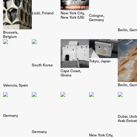
Łódź
Poland
New York City
Cologne
New York (US)
Germany
Berlin
Ger
Brussels
Belgium
Tokyo
Japan
South Korea
Cape Coast
Ghana
Berlin
Ger
Valencia
Spain
Germany
Dubai
Unit
Arab Emira
Germany
New York City