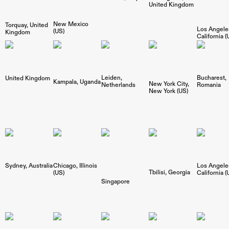
United Kingdom
New Mexico
Torquay
United
Los Angele
(US)
Kingdom
California (
Bucharest
Leiden
United Kingdom
Kampala
Uganda
New York City
Romania
Netherlands
New York (US)
Sydney
Australia
Los Angele
Chicago
Illinois
Tbilisi
Georgia
California (
(US)
Singapore