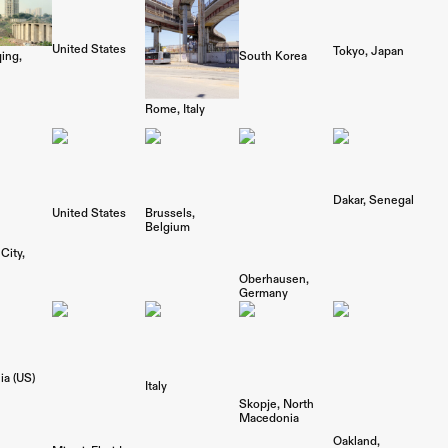
United States
Tokyo
Japan
South Korea
ing
Rome
Italy
Dakar
Senegal
United States
Brussels
Belgium
City
Oberhausen
Germany
ia (US)
Italy
Skopje
North
Macedonia
Oakland