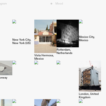
tagram
☻
Mood︎
Mexico City
New York City
Mexico
New York (US)
Rotterdam
Netherlands
Vista Hermosa
Mexico
orway
London
United
Kingdom