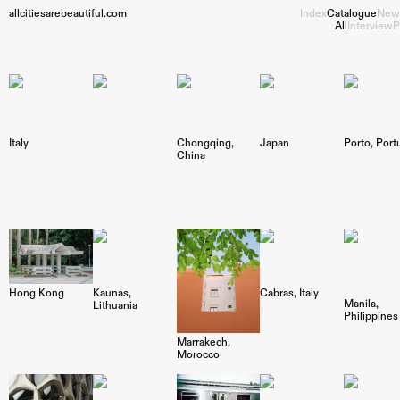
allcitiesarebeautiful.com
Index
Catalogue
New
All
Interview
P
Italy
Chongqing
Japan
Porto
Port
China
Hong Kong
Kaunas
Cabras
Italy
Manila
Lithuania
Philippines
Marrakech
Morocco