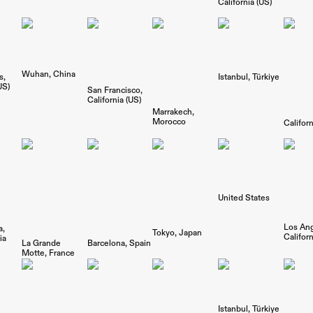
California (US)
Wuhan
China
s
Istanbul
Türkiye
US)
San Francisco
California (US)
Marrakech
Morocco
Californ
United States
Los An
a
Tokyo
Japan
Californ
ia
La Grande
Barcelona
Spain
Motte
France
Istanbul
Türkiye