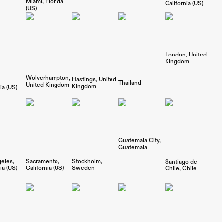
Miami
Florida
California (US)
(US)
London
United
Kingdom
Wolverhampton
Hastings
United
Thailand
United Kingdom
Kingdom
ia (US)
Guatemala City
Guatemala
geles
Sacramento
Stockholm
Santiago de
ia (US)
California (US)
Sweden
Chile
Chile