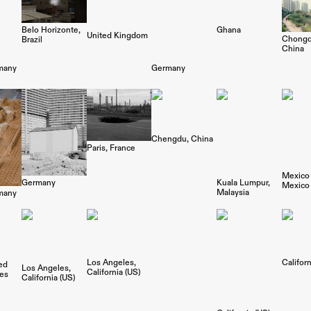
Belo Horizonte
Ghana
United Kingdom
Chongq
Brazil
China
many
Germany
Chengdu
China
Paris
France
Mexico 
Germany
Kuala Lumpur
Mexico
Malaysia
many
Los Angeles
Californ
ed
Los Angeles
California (US)
tes
California (US)