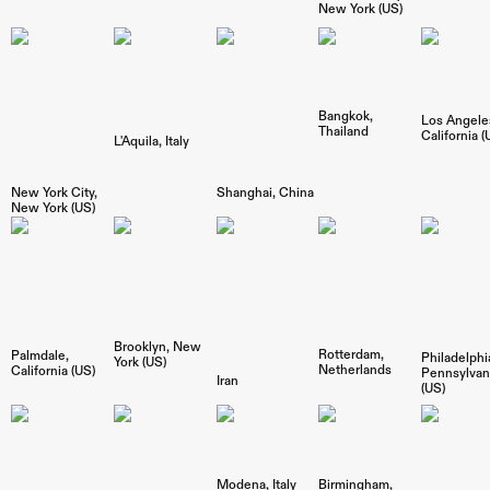
New York (US)
Bangkok
Los Angele
Thailand
California (
L'Aquila
Italy
New York City
Shanghai
China
New York (US)
Brooklyn
New
Rotterdam
Palmdale
Philadelphi
York (US)
Netherlands
California (US)
Pennsylvan
Iran
(US)
Modena
Italy
Birmingham