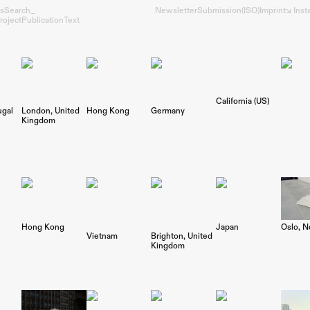
s
Search_
Newsletter
Submission
(ISO)
Imprint
↘︎ Ins
roject
Publication
Text
California (US)
ugal
London
United
Hong Kong
Germany
Kingdom
Oslo
N
Hong Kong
Japan
Vietnam
Brighton
United
Kingdom