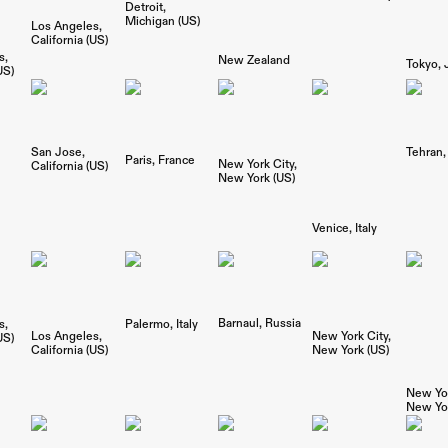
Detroit
Michigan (US)
Los Angeles
California (US)
s
New Zealand
Tokyo
US)
San Jose
Tehran
Paris
France
New York City
California (US)
New York (US)
Venice
Italy
Barnaul
Russia
s
Palermo
Italy
Los Angeles
New York City
US)
California (US)
New York (US)
New Yor
New Yor