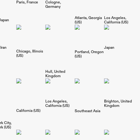
Paris
France
Cologne
Germany
Los Angeles
Atlanta
Georgia
Japan
California (US)
(US)
Iran
Japan
Chicago
Illinois
Portland
Oregon
(US)
(US)
Hull
United
Kingdom
Los Angeles
Brighton
United
California (US)
Kingdom
California (US)
Southeast Asia
k City
k (US)