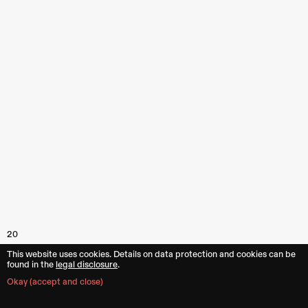
20
This website uses cookies. Details on data protection and cookies can be
found in the︎︎
legal disclosure
.
Okay (accept and close)
Images
1–20
Kenneth Mewis,
Los Angeles
,
California (US)
2020.