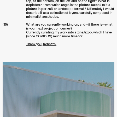
top, at the bottom, on the left and on the right? What is
depicted? From which angle is the picture taken? Is it a
picture in portrait or landscape format? Ultimately I would
describe it as a collection of layers, carefully composed in
minimalist aesthetics.
(15)
What are you currently working on, and—if there is—what
is your next project or journey?
Currently curating my work into a zine/expo, which I have
(since COVID-19) much more time for.
Thank you, Kenneth.