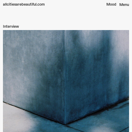
allcitiesarebeautiful.com
Mood︎
Menu
Interview