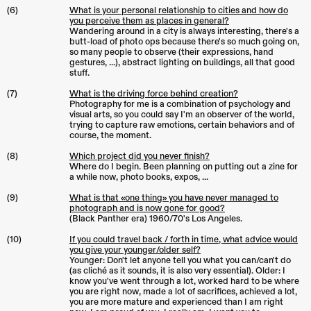
(6)
What is your personal relationship to cities and how do
you perceive them as places in general?
Wandering around in a city is always interesting, there's a
butt-load of photo ops because there's so much going on,
so many people to observe (their expressions, hand
gestures, ...), abstract lighting on buildings, all that good
stuff.
(7)
What is the driving force behind creation?
Photography for me is a combination of psychology and
visual arts, so you could say I'm an observer of the world,
trying to capture raw emotions, certain behaviors and of
course, the moment.
(8)
Which project did you never finish?
Where do I begin. Been planning on putting out a zine for
a while now, photo books, expos, ...
(9)
What is that «one thing» you have never managed to
photograph and is now gone for good?
(Black Panther era) 1960/70's Los Angeles.
(10)
If you could travel back / forth in time, what advice would
you give your younger/older self?
Younger: Don't let anyone tell you what you can/can't do
(as cliché as it sounds, it is also very essential). Older: I
know you've went through a lot, worked hard to be where
you are right now, made a lot of sacrifices, achieved a lot,
you are more mature and experienced than I am right