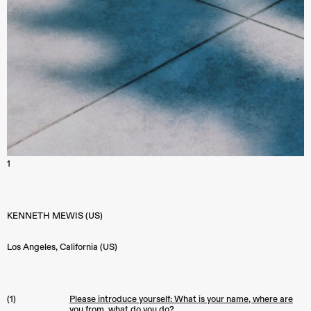
1
KENNETH MEWIS (US)
Los Angeles
,
California (US)
(1)
Please introduce yourself: What is your name, where are
you from, what do you do?