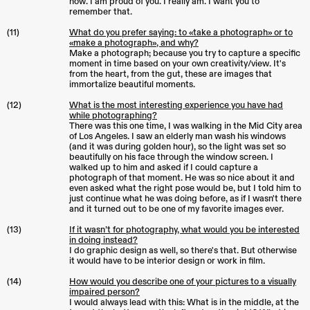
now. I am proud of you. I really am. I want you to
remember that.
(11)
What do you prefer saying: to «take a photograph» or to
«make a photograph», and why?
Make a photograph; because you try to capture a specific
moment in time based on your own creativity/view. It's
from the heart, from the gut, these are images that
immortalize beautiful moments.
(12)
What is the most interesting experience you have had
while photographing?
There was this one time, I was walking in the Mid City area
of Los Angeles. I saw an elderly man wash his windows
(and it was during golden hour), so the light was set so
beautifully on his face through the window screen. I
walked up to him and asked if I could capture a
photograph of that moment. He was so nice about it and
even asked what the right pose would be, but I told him to
just continue what he was doing before, as if I wasn't there
and it turned out to be one of my favorite images ever.
(13)
If it wasn’t for photography, what would you be interested
in doing instead?
I do graphic design as well, so there's that. But otherwise
it would have to be interior design or work in film.
(14)
How would you describe one of your pictures to a visually
impaired person?
I would always lead with this: What is in the middle, at the