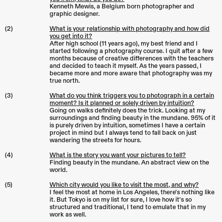
Kenneth Mewis, a Belgium born photographer and
graphic designer.
(2)
What is your relationship with photography and how did
you get into it?
After high school (11 years ago), my best friend and I
started following a photography course. I quit after a few
months because of creative differences with the teachers
and decided to teach it myself. As the years passed, I
became more and more aware that photography was my
true north.
(3)
What do you think triggers you to photograph in a certain
moment? Is it planned or solely driven by intuition?
Going on walks definitely does the trick. Looking at my
surroundings and finding beauty in the mundane. 95% of it
is purely driven by intuition, sometimes I have a certain
project in mind but I always tend to fall back on just
wandering the streets for hours.
(4)
What is the story you want your pictures to tell?
Finding beauty in the mundane. An abstract view on the
world.
(5)
Which city would you like to visit the most, and why?
I feel the most at home in Los Angeles, there's nothing like
it. But Tokyo is on my list for sure, I love how it's so
structured and traditional, I tend to emulate that in my
work as well.