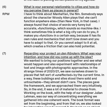
(6)
What is your personal relationship to cities and how do
you perceive them as places in general?
RPW
I have to think about Manhattan, the film. Somebody says
about the character Woody Allen plays that «he can't
function anywhere else» (than New York, in that case). I
always found that choice of words very funny but
accurate, «functioning», which sounds so machine-like. I
think sometimes this is what a big city can do to you, it
makes you «function» in a certain way, because it has its
own rules and mechanics that don't bow down and you
have to adapt to that. Or you cannot adapt to it at all,
which creates a friction that can also hold potential.
(7)
Regarding your project
an den Rändern
: What was your
intention, and how did you come up with the idea?
We wanted to bring our positions together and see what
would happen and also experiment with relationships of
text and image with photographic approaches. In the
strange times of 2020/21, we saw ourselves drawn to
places that felt sort of «unaffected» by the current time. In
a way, these buildings and sites stood there solid and
untouchable—they almost didn’t care. The places gave
the framework, and we approached them very intuitively.
So, in the end, it was a lot of material to choose from.
Working on the book, with the help of our designer Julian
Lehman, was our way of concentrating everything we
gathered into one coherent work. The book format was
set from the beginning, and from that on, we also looked