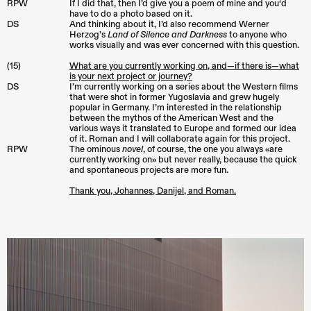
RPW
If I did that, then I’d give you a poem of mine and you‘d
have to do a photo based on it.
DS
And thinking about it, I’d also recommend Werner
Herzog’s
Land of Silence and Darkness
to anyone who
works visually and was ever concerned with this question.
(15)
What are you currently working on, and—if there is—what
is your next project or journey?
DS
I’m currently working on a series about the Western films
that were shot in former Yugoslavia and grew hugely
popular in Germany. I’m interested in the relationship
between the mythos of the American West and the
various ways it translated to Europe and formed our idea
of it. Roman and I will collaborate again for this project.
RPW
The ominous
novel
, of course, the one you always «are
currently working on» but never really, because the quick
and spontaneous projects are more fun.
Thank you, Johannes, Danijel, and Roman.