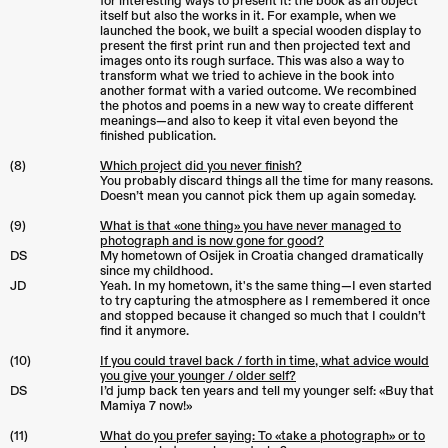
for interesting ways to present it: the book as an object
itself but also the works in it. For example, when we
launched the book, we built a special wooden display to
present the first print run and then projected text and
images onto its rough surface. This was also a way to
transform what we tried to achieve in the book into
another format with a varied outcome. We recombined
the photos and poems in a new way to create different
meanings—and also to keep it vital even beyond the
finished publication.
(8)
Which project did you never finish?
You probably discard things all the time for many reasons.
Doesn’t mean you cannot pick them up again someday.
(9)
What is that «one thing» you have never managed to
photograph and is now gone for good?
DS
My hometown of Osijek in Croatia changed dramatically
since my childhood.
JD
Yeah. In my hometown, it's the same thing—I even started
to try capturing the atmosphere as I remembered it once
and stopped because it changed so much that I couldn’t
find it anymore.
(10)
If you could travel back / forth in time, what advice would
you give your younger / older self?
DS
I’d jump back ten years and tell my younger self: «Buy that
Mamiya 7 now!»
(11)
What do you prefer saying: To «take a photograph» or to