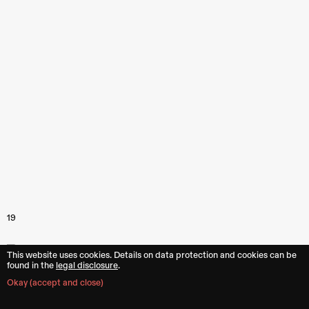
19
This website uses cookies. Details on data protection and cookies can be
found in the︎︎
legal disclosure
.
Okay (accept and close)