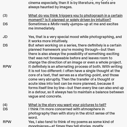
cinema especially, than it is by literature, my texts are
always haunted by images.
(3)
What do you think triggers you to photograph in a certain
moment? Is it planned or solely driven by intuition?
DS
Sometimes a
Motiv
really «jumps» up at me and excites
me immediately.
JD
Yes, that is a very special mood while photographing, and
it works more intuitively.
DS
But when working on a series, there definitely is a certain
planned framework you‘re moving through—but then
there is also always the possibility of something exciting
that was not foreseeable before and leaves room to
change the direction of an image or even a whole project.
RPW
It definitely is an alternating process of both. With writing
it is not too different: I often have a single thought at the
core of a text, that serves as a starting-point, and those
come very abruptly. Then the transfer of a thought or
acute idea into text can be more planned, because it
forms itself line by line—but then every line can also end up
in a detour, so it always has to maintain a balance between
vague and concrete.
(4)
What is the story you want your pictures to tell?
DS
I think I’m more concerned with atmosphere in
photography than with story in the strict sense of the
word.
RPW
Yes, I also tend to think of my poems as some kind of
moodpieces
—at times they tell stories, mostly