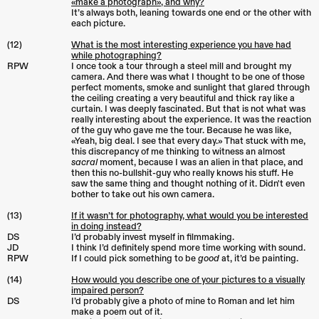
«make a photograph», and why?
It’s always both, leaning towards one end or the other with
each picture.
(12)
What is the most interesting experience you have had
while photographing?
RPW
I once took a tour through a steel mill and brought my
camera. And there was what I thought to be one of those
perfect moments, smoke and sunlight that glared through
the ceiling creating a very beautiful and thick ray like a
curtain. I was deeply fascinated. But that is not what was
really interesting about the experience. It was the reaction
of the guy who gave me the tour. Because he was like,
«Yeah, big deal. I see that every day.» That stuck with me,
this discrepancy of me thinking to witness an almost
sacral
moment, because I was an alien in that place, and
then this no-bullshit-guy who really knows his stuff. He
saw the same thing and thought nothing of it. Didn't even
bother to take out his own camera.
(13)
If it wasn’t for photography, what would you be interested
in doing instead?
DS
I’d probably invest myself in filmmaking.
JD
I think I’d definitely spend more time working with sound.
RPW
If I could pick something to be
good
at, it’d be painting.
(14)
How would you describe one of your pictures to a visually
impaired person?
DS
I’d probably give a photo of mine to Roman and let him
make a poem out of it.