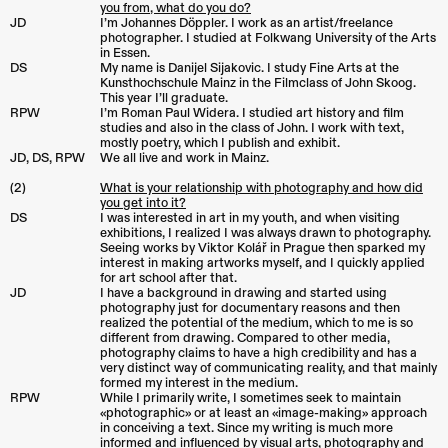
you from, what do you do?
JD
I’m Johannes Döppler. I work as an artist/freelance
photographer. I studied at Folkwang University of the Arts
in Essen.
DS
My name is Danijel Sijakovic. I study Fine Arts at the
Kunsthochschule Mainz in the Filmclass of John Skoog.
This year I’ll graduate.
RPW
I’m Roman Paul Widera. I studied art history and film
studies and also in the class of John. I work with text,
mostly poetry, which I publish and exhibit.
JD, DS, RPW
We all live and work in Mainz.
(2)
What is your relationship with photography and how did
you get into it?
DS
I was interested in art in my youth, and when visiting
exhibitions, I realized I was always drawn to photography.
Seeing works by Viktor Kolář in Prague then sparked my
interest in making artworks myself, and I quickly applied
for art school after that.
JD
I have a background in drawing and started using
photography just for documentary reasons and then
realized the potential of the medium, which to me is so
different from drawing. Compared to other media,
photography claims to have a high credibility and has a
very distinct way of communicating reality, and that mainly
formed my interest in the medium.
RPW
While I primarily write, I sometimes seek to maintain
«photographic» or at least an «image-making» approach
in conceiving a text. Since my writing is much more
informed and influenced by visual arts, photography and