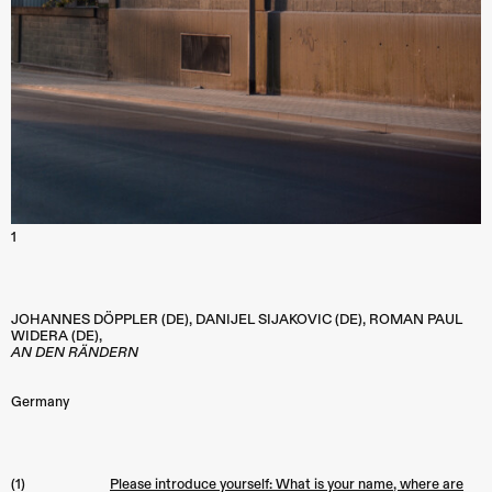
1
JOHANNES DÖPPLER (DE), DANIJEL SIJAKOVIC (DE), ROMAN PAUL
WIDERA (DE),
AN DEN RÄNDERN
Germany
(1)
Please introduce yourself: What is your name, where are