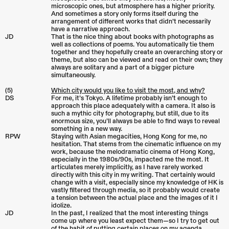
microscopic ones, but atmosphere has a higher priority.
And sometimes a story only forms itself during the
arrangement of different works that didn’t necessarily
have a narrative approach.
JD
That is the nice thing about books with photographs as
well as collections of poems. You automatically tie them
together and they hopefully create an overarching story or
theme, but also can be viewed and read on their own; they
always are solitary and a part of a bigger picture
simultaneously.
(5)
Which city would you like to visit the most, and why?
DS
For me, it’s Tokyo. A lifetime probably isn’t enough to
approach this place adequately with a camera. It also is
such a mythic city for photography, but still, due to its
enormous size, you’ll always be able to find ways to reveal
something in a new way.
RPW
Staying with Asian megacities, Hong Kong for me, no
hesitation. That stems from the cinematic influence on my
work, because the melodramatic cinema of Hong Kong,
especially in the 1980s/90s, impacted me the most. It
articulates merely implicitly, as I have rarely worked
directly with this city in my writing. That certainly would
change with a visit, especially since my knowledge of HK is
vastly filtered through media, so it probably would create
a tension between the actual place and the images of it I
idolize.
JD
In the past, I realized that the most interesting things
come up where you least expect them—so I try to get out
of the habit of putting certain places on my agenda.