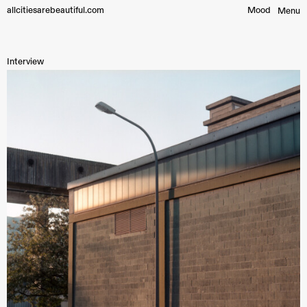
allcitiesarebeautiful.com
Mood︎
Menu
Interview