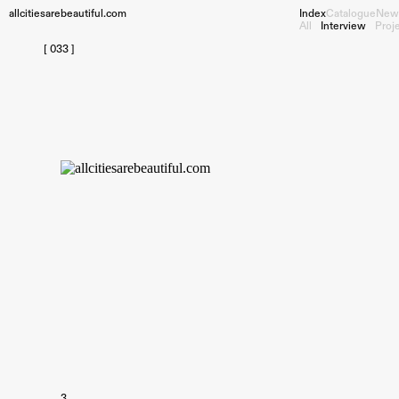
allcitiesarebeautiful.com
Index
Catalogue
New
All
Interview
Proj
[ 033 ]
3