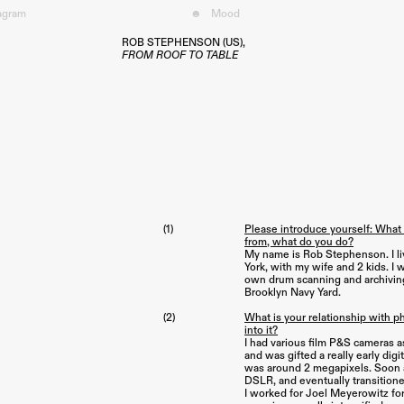
tagram
☻
Mood︎
ROB STEPHENSON (US),
FROM ROOF TO TABLE
(1)
Please introduce yourself: What
from, what do you do?
My name is Rob Stephenson. I li
York, with my wife and 2 kids. I
own drum scanning and archiving
Brooklyn Navy Yard.
(2)
What is your relationship with 
into it?
I had various film P&S cameras a
and was gifted a really early digit
was around 2 megapixels. Soon aft
DSLR, and eventually transition
I worked for Joel Meyerowitz for