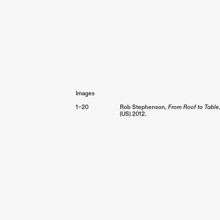
Images
1–20
Rob Stephenson,
From Roof to Table
(US)
2012.