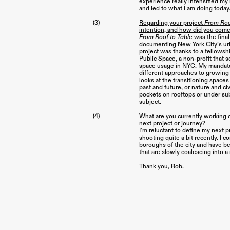
experience really intensified my
and led to what I am doing today
(3)
Regarding your project
From Roo
intention, and how did you come
From Roof to Table
was the final 
documenting New York City’s ur
project was thanks to a fellowsh
Public Space, a non-profit that 
space usage in NYC. My mandate
different approaches to growing 
looks at the transitioning spaces 
past and future, or nature and civ
pockets on rooftops or under su
subject.
(4)
What are you currently working 
next project or journey?
I’m reluctant to define my next 
shooting quite a bit recently. I 
boroughs of the city and have b
that are slowly coalescing into a
Thank you, Rob.