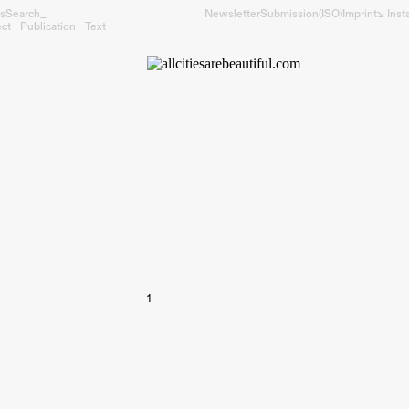
s
Search_
Newsletter
Submission
(ISO)
Imprint
↘︎ Ins
ect
Publication
Text
1