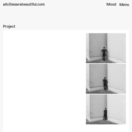
allcitiesarebeautiful.com
Mood︎
Menu
Project