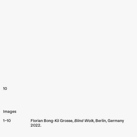
10
Images
1–10
Florian Bong-Kil Grosse,
Blind Walk
,
Berlin
,
Germany
2022.