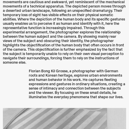
movements are cautious and awkward, yet reminiscent of the mechanical
movements of a technical apparatus. The depicted person moves through
a deserted urban landscape, following an unspecified dramaturgy. Their
temporary loss of sight has visible effects on their physical somatic
abilities. Where the depiction of the human body and its specific gestures
usually enables us to perceive it as human and identify with it, here the
representative function is increasingly impaired. Through this
experimental arrangement, the photographer explores the relationship
between the human subject and the camera. By showing mainly rear
views of the subject and obscuring their identity, the photographer
highlights the objectification of the human body that often occurs in front
of the camera. This objectification is further emphasized by the fact that
the subject is temporarily unable to rely on their own visual perception to
navigate their surroundings, forcing them to rely on the instructions of
someone else.
Florian Bong Kil Grosse, a photographer with German
roots and Korean heritage, explores urban environments
and human behavior in his work. He captures fleeting
expressions and gestures in ordinary situations, creating a
sense of intimacy and connection between the subjects
and the viewer. By focusing on these small details, he
illuminates the everyday phenomena that shape our lives.