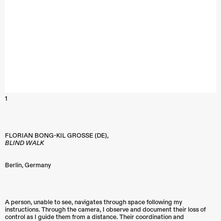
1
FLORIAN BONG-KIL GROSSE (DE),
BLIND WALK
Berlin
,
Germany
A person, unable to see, navigates through space following my
instructions. Through the camera, I observe and document their loss of
control as I guide them from a distance. Their coordination and