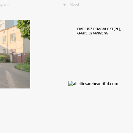
tagram
☻
Mood︎
DARIUSZ PRASALSKI (PL),
GAME CHANGERS