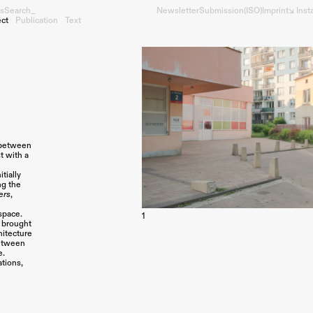
s
Search_
Newsletter
Submission
(ISO)
Imprint
↘︎ Ins
ect
Publication
Text
p between
t with a
tially
ng the
ers
,
space.
1
s brought
hitecture
between
e.
ations,
a