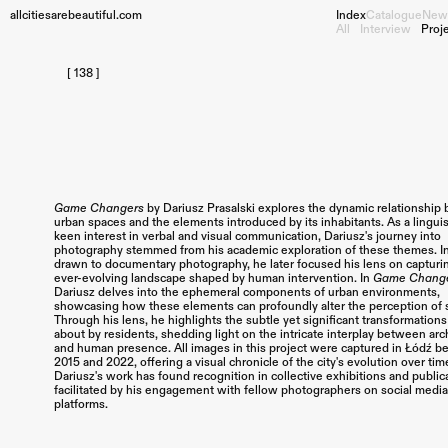
allcitiesarebeautiful.com
Index
Catalogue
New
All
Interview
Proj
[ 138 ]
Game Changers
by Dariusz Prasalski explores the dynamic relationshi
urban spaces and the elements introduced by its inhabitants. As a linguis
keen interest in verbal and visual communication, Dariusz's journey into
photography stemmed from his academic exploration of these themes. Ini
drawn to documentary photography, he later focused his lens on capturi
ever-evolving landscape shaped by human intervention.
In
Game Chang
Dariusz delves into the ephemeral components of urban environments,
showcasing how these elements can profoundly alter the perception of 
Through his lens, he highlights the subtle yet significant transformation
about by residents, shedding light on the intricate interplay between arc
and human presence.
All images in this project were captured in Łódź 
2015 and 2022, offering a visual chronicle of the city's evolution over tim
Dariusz's work has found recognition in collective exhibitions and public
facilitated by his engagement with fellow photographers on social medi
platforms.