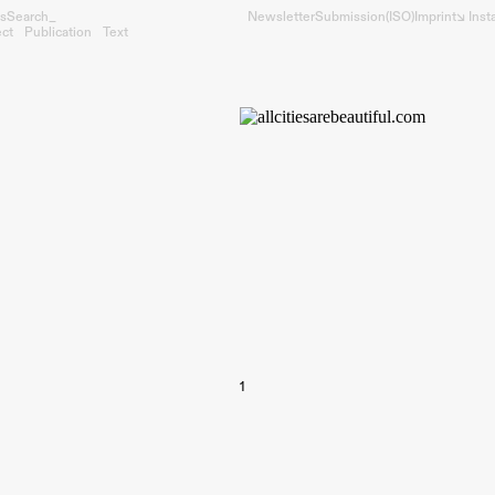
s
Search_
Newsletter
Submission
(ISO)
Imprint
↘︎ Ins
ect
Publication
Text
1