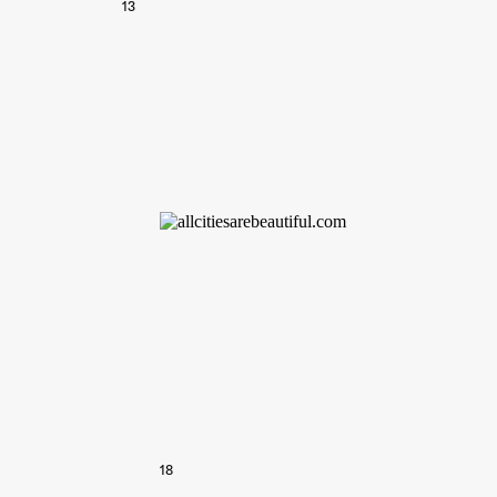
13
18