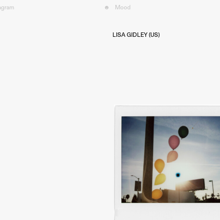
tagram
☻
Mood︎
LISA GIDLEY (US)