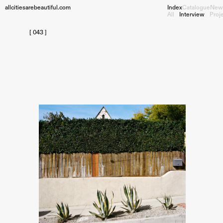
allcitiesarebeautiful.com
Index
Catalogue
New
All
Interview
Proj
[ 043 ]