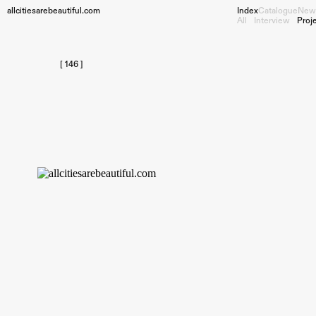
allcitiesarebeautiful.com
Index
Catalogue
New
All
Interview
Proj
[ 146 ]