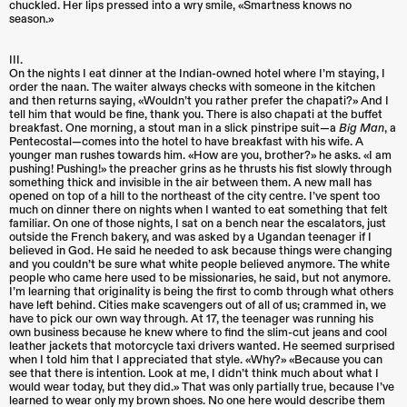
chuckled. Her lips pressed into a wry smile, «Smartness knows no
season.»
III.
On the nights I eat dinner at the Indian-owned hotel where I’m staying, I
order the naan. The waiter always checks with someone in the kitchen
and then returns saying, «Wouldn’t you rather prefer the chapati?» And I
tell him that would be fine, thank you. There is also chapati at the buffet
breakfast. One morning, a stout man in a slick pinstripe suit—a
Big Man
, a
Pentecostal—comes into the hotel to have breakfast with his wife. A
younger man rushes towards him. «How are you, brother?» he asks. «I am
pushing! Pushing!» the preacher grins as he thrusts his fist slowly through
something thick and invisible in the air between them. A new mall has
opened on top of a hill to the northeast of the city centre. I’ve spent too
much on dinner there on nights when I wanted to eat something that felt
familiar. On one of those nights, I sat on a bench near the escalators, just
outside the French bakery, and was asked by a Ugandan teenager if I
believed in God. He said he needed to ask because things were changing
and you couldn’t be sure what white people believed anymore. The white
people who came here used to be missionaries, he said, but not anymore.
I’m learning that originality is being the first to comb through what others
have left behind. Cities make scavengers out of all of us; crammed in, we
have to pick our own way through. At 17, the teenager was running his
own business because he knew where to find the slim-cut jeans and cool
leather jackets that motorcycle taxi drivers wanted. He seemed surprised
when I told him that I appreciated that style. «Why?» «Because you can
see that there is intention. Look at me, I didn’t think much about what I
would wear today, but they did.» That was only partially true, because I’ve
learned to wear only my brown shoes. No one here would describe them