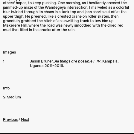
others’ hopes, to keep pushing. One morning, as I hesitantly crossed the
jammed-up maze of the Wandegeya intersection, I marveled as a colorful
blur twirled through its chaos in a tank top and jean shorts cut off at the
upper thigh. He preened, like a crested crane on roller skates, then
gracefully grabbed the hitch of an unwitting truck to tow him up
Makerere Hill, where the road was newly smoothed with the dried red
mud that filled in the cracks after the rain.
Images
1
Jason Bruner,
All things are possible I–IV
,
Kampala
,
Uganda
2011–2016.
Info
↘︎
Medium
Previous
/
Next