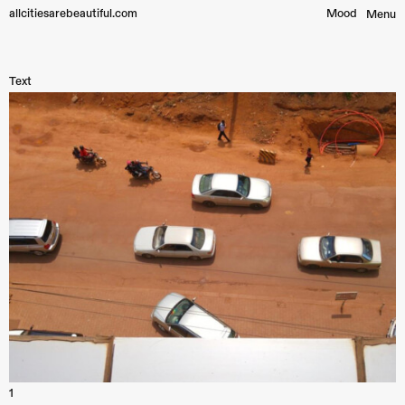
allcitiesarebeautiful.com
Mood︎
Menu
Text
1