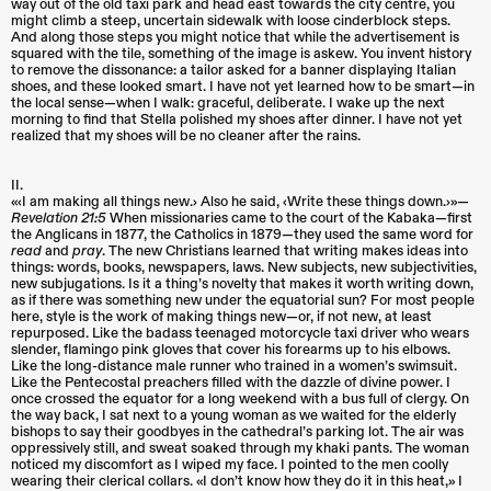
way out of the old taxi park and head east towards the city centre, you
might climb a steep, uncertain sidewalk with loose cinderblock steps.
And along those steps you might notice that while the advertisement is
squared with the tile, something of the image is askew. You invent history
to remove the dissonance: a tailor asked for a banner displaying Italian
shoes, and these looked smart. I have not yet learned how to be smart—in
the local sense—when I walk: graceful, deliberate. I wake up the next
morning to find that Stella polished my shoes after dinner. I have not yet
realized that my shoes will be no cleaner after the rains.
II.
«‹I am making all things new.› Also he said, ‹Write these things down.›»—
Revelation 21:5
When missionaries came to the court of the Kabaka—first
the Anglicans in 1877, the Catholics in 1879—they used the same word for
read
and
pray
. The new Christians learned that writing makes ideas into
things: words, books, newspapers, laws. New subjects, new subjectivities,
new subjugations. Is it a thing’s novelty that makes it worth writing down,
as if there was something new under the equatorial sun? For most people
here, style is the work of making things new—or, if not new, at least
repurposed. Like the badass teenaged motorcycle taxi driver who wears
slender, flamingo pink gloves that cover his forearms up to his elbows.
Like the long-distance male runner who trained in a women’s swimsuit.
Like the Pentecostal preachers filled with the dazzle of divine power. I
once crossed the equator for a long weekend with a bus full of clergy. On
the way back, I sat next to a young woman as we waited for the elderly
bishops to say their goodbyes in the cathedral’s parking lot. The air was
oppressively still, and sweat soaked through my khaki pants. The woman
noticed my discomfort as I wiped my face. I pointed to the men coolly
wearing their clerical collars. «I don’t know how they do it in this heat,» I