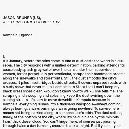
JASON BRUNER (US),
ALL THINGS ARE POSSIBLE I–IV
Kampala
,
Uganda
I.
It’s January, before the rains come. A film of dust casts the world in a dull
sepia. The city responds with a unified determination: parking attendants
ceaselessly splash grey water over the cars under their supervision;
women, torsos perpetually perpendicular, scrape their handmade brooms
along the sidewalks and storefronts. Still, the dust smooths the city’s
creases. It piles in soft ridges beside streets. It covers unpaved roads with
a rusty snow that never melts. I complain to Stella that I can’t keep my
black dress shoes clean. «You don’t know how to walk,» she tells me. The
scraping and sweeping and splashing keep the dust swirling down the
sloping streets. It’s easy to move downhill in Kampala because in
Kampala, everything rushes into a thousand whirlpools—always coming,
always leaving, always pushing, always going nowhere. To survive here
means not being carried along to someone else’s eddy. The dust settles,
finally, at the bottom of the city, where it’s held in place by the minibus
taxis’ thick diesel cloud. You can’t linger here, of course; just passing
through twice a day turns my sneezes black at night. But if you cut your