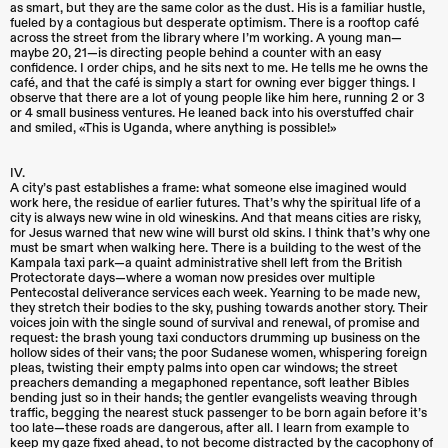
as smart, but they are the same color as the dust. His is a familiar hustle,
fueled by a contagious but desperate optimism. There is a rooftop café
across the street from the library where I’m working. A young man—
maybe 20, 21—is directing people behind a counter with an easy
confidence. I order chips, and he sits next to me. He tells me he owns the
café, and that the café is simply a start for owning ever bigger things. I
observe that there are a lot of young people like him here, running 2 or 3
or 4 small business ventures. He leaned back into his overstuffed chair
and smiled, «This is Uganda, where anything is possible!»
IV.
A city’s past establishes a frame: what someone else imagined would
work here, the residue of earlier futures. That’s why the spiritual life of a
city is always new wine in old wineskins. And that means cities are risky,
for Jesus warned that new wine will burst old skins. I think that’s why one
must be smart when walking here. There is a building to the west of the
Kampala taxi park—a quaint administrative shell left from the British
Protectorate days—where a woman now presides over multiple
Pentecostal deliverance services each week. Yearning to be made new,
they stretch their bodies to the sky, pushing towards another story. Their
voices join with the single sound of survival and renewal, of promise and
request: the brash young taxi conductors drumming up business on the
hollow sides of their vans; the poor Sudanese women, whispering foreign
pleas, twisting their empty palms into open car windows; the street
preachers demanding a megaphoned repentance, soft leather Bibles
bending just so in their hands; the gentler evangelists weaving through
traffic, begging the nearest stuck passenger to be born again before it’s
too late—these roads are dangerous, after all. I learn from example to
keep my gaze fixed ahead, to not become distracted by the cacophony of