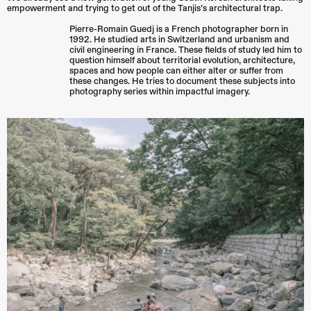
empowerment and trying to get out of the Tanjis’s architectural trap.
Pierre-Romain Guedj is a French photographer born in
1992. He studied arts in Switzerland and urbanism and
civil engineering in France. These fields of study led him to
question himself about territorial evolution, architecture,
spaces and how people can either alter or suffer from
these changes. He tries to document these subjects into
photography series within impactful imagery.