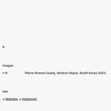
8
Images
1–8
Pierre-Romain Guedj,
Vertical Utopia
, South Korea 2023.
Info
↘︎
Website
, ↘︎
Instagram