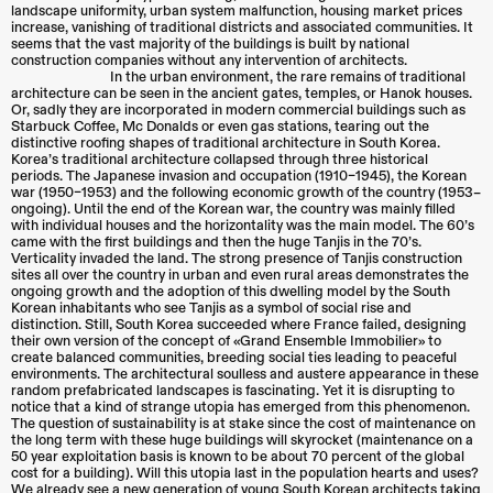
landscape uniformity, urban system malfunction, housing market prices
increase, vanishing of traditional districts and associated communities. It
seems that the vast majority of the buildings is built by national
construction companies without any intervention of architects.
In the urban environment, the rare remains of traditional
architecture can be seen in the ancient gates, temples, or Hanok houses.
Or, sadly they are incorporated in modern commercial buildings such as
Starbuck Coffee, Mc Donalds or even gas stations, tearing out the
distinctive roofing shapes of traditional architecture in South Korea.
Korea’s traditional architecture collapsed through three historical
periods. The Japanese invasion and occupation (1910–1945), the Korean
war (1950–1953) and the following economic growth of the country (1953–
ongoing). Until the end of the Korean war, the country was mainly filled
with individual houses and the horizontality was the main model. The 60’s
came with the first buildings and then the huge Tanjis in the 70’s.
Verticality invaded the land. The strong presence of Tanjis construction
sites all over the country in urban and even rural areas demonstrates the
ongoing growth and the adoption of this dwelling model by the South
Korean inhabitants who see Tanjis as a symbol of social rise and
distinction. Still, South Korea succeeded where France failed, designing
their own version of the concept of «Grand Ensemble Immobilier» to
create balanced communities, breeding social ties leading to peaceful
environments. The architectural soulless and austere appearance in these
random prefabricated landscapes is fascinating. Yet it is disrupting to
notice that a kind of strange utopia has emerged from this phenomenon.
The question of sustainability is at stake since the cost of maintenance on
the long term with these huge buildings will skyrocket (maintenance on a
50 year exploitation basis is known to be about 70 percent of the global
cost for a building). Will this utopia last in the population hearts and uses?
We already see a new generation of young South Korean architects taking