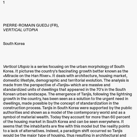
1
PIERRE-ROMAIN GUEDJ (FR),
VERTICAL UTOPIA
South Korea
Vertical Utopia
is a series focusing on the urban morphology of South
Korea. It pictures the country’s fascinating growth better known as the
«Miracle on the Han River». It deals with architecture, housing market,
domestic lifestyle, demographic and territorial evolution. The analysis is
made from the perspective of «Tanjis» which are massive and
standardized units of dwellings that appeared in the 70's in the South
Korean urban landscape. The emergence of Tanjis, following the lightning
growth in the country, has been seen as a solution to the urgent need in
dwellings, made possible by the concept of standardization in the
construction process. Tanjis in South Korea were supported by the public
authorities and shown as a model of the contemporary world and as a
symbol of material wealth. Today they account for more than 60 percent
of the housing market in South Korea and can be seen everywhere. It
seems that the inhabitants are fine with this model but the reality points
to a lack of alternatives. Indeed, a paradigm shift occurred so Tanjis
would be the major type of housing, thus resulting in architectural and