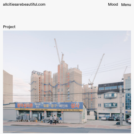
allcitiesarebeautiful.com
Mood︎
Menu
Project