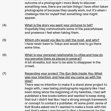
outcome of a photograph I more likely to discover
something new, there are certain things I have often taken
photographs of because they usually work, but it's when I
challenge this for myself that something new might
appear.
(4)
What is the story you want your pictures to tell?
Hopefully they communicate some of the peacefulness
and presence I feel when taking them.
(5)
Which city would you like to visit the most, and why?
I have never been to Tokyo and would love to go there
some time.
(6)
What is your personal relationship to cities and how do
you perceive them as places in general?
A bit stressful, but nice to be able to disappear in the
crowd.
(7)
Regarding your project
The Sun Sets Inside You
: What
was your intention, and how did you come up with the
idea?
There was no intention to make it a stand alone project to
begin with, I was taking photographs regularly like I had
been doing since the beginning of my twenties, I had self
published a few books before and wanted to keep doing
that but I didn't feel like I had a strong enough framework
or concept to contact a publisher. At some point Janne of
Kult Books asked me if I wanted to make a book with him
and that's when I was forced to find a framework for the