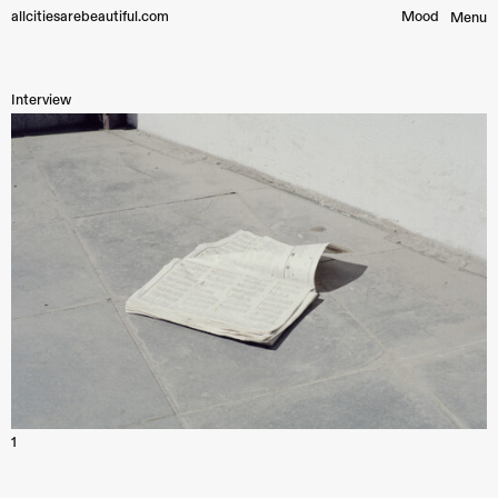
allcitiesarebeautiful.com
Mood︎
Menu
Interview
1