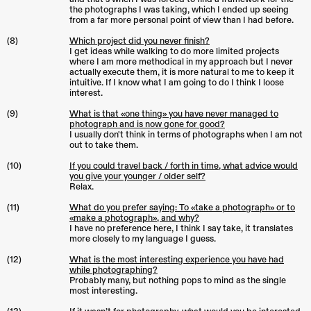
the photographs I was taking, which I ended up seeing
from a far more personal point of view than I had before.
(8)
Which project did you never finish?
I get ideas while walking to do more limited projects
where I am more methodical in my approach but I never
actually execute them, it is more natural to me to keep it
intuitive. If I know what I am going to do I think I loose
interest.
(9)
What is that «one thing» you have never managed to
photograph and is now gone for good?
I usually don't think in terms of photographs when I am not
out to take them.
(10)
If you could travel back / forth in time, what advice would
you give your younger / older self?
Relax.
(11)
What do you prefer saying: To «take a photograph» or to
«make a photograph», and why?
I have no preference here, I think I say take, it translates
more closely to my language I guess.
(12)
What is the most interesting experience you have had
while photographing?
Probably many, but nothing pops to mind as the single
most interesting.