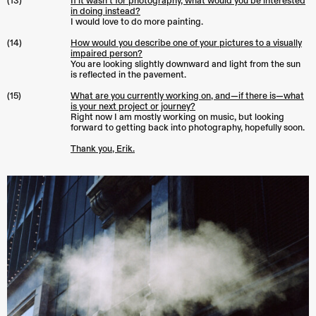
(13)
If it wasn’t for photography, what would you be interested
in doing instead?
I would love to do more painting.
(14)
How would you describe one of your pictures to a visually
impaired person?
You are looking slightly downward and light from the sun
is reflected in the pavement.
(15)
What are you currently working on, and—if there is—what
is your next project or journey?
Right now I am mostly working on music, but looking
forward to getting back into photography, hopefully soon.
Thank you, Erik.