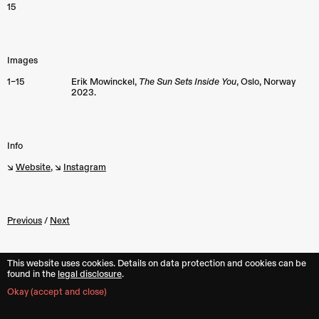
15
Images
1–15
Erik Mowinckel,
The Sun Sets Inside You
, Oslo, Norway
2023.
Info
↘︎
Website
, ↘︎
Instagram
Previous
/
Next
This website uses cookies. Details on data protection and cookies can be
found in the︎︎
legal disclosure
.
Back to top
Okay (accept and close)
mit
your project, publication and/or text 💥
Subscribe
to the monthly newslet