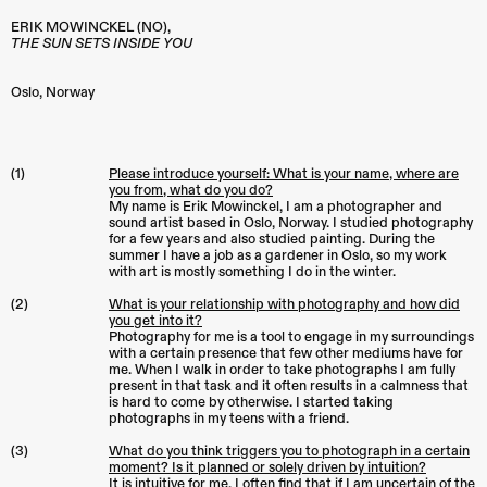
ERIK MOWINCKEL
(NO)
,
THE SUN SETS INSIDE YOU
Oslo
,
Norway
(1)
Please introduce yourself: What is your name, where are
you from, what do you do?
My name is Erik Mowinckel, I am a photographer and
sound artist based in Oslo, Norway. I studied photography
for a few years and also studied painting. During the
summer I have a job as a gardener in Oslo, so my work
with art is mostly something I do in the winter.
(2)
What is your relationship with photography and how did
you get into it?
Photography for me is a tool to engage in my surroundings
with a certain presence that few other mediums have for
me. When I walk in order to take photographs I am fully
present in that task and it often results in a calmness that
is hard to come by otherwise. I started taking
photographs in my teens with a friend.
(3)
What do you think triggers you to photograph in a certain
moment? Is it planned or solely driven by intuition?
It is intuitive for me. I often find that if I am uncertain of the