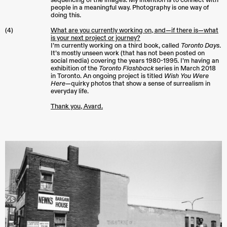
sequencing of the images. My intention is to connect with
people in a meaningful way. Photography is one way of
doing this.
(4)
What are you currently working on, and—if there is—what
is your next project or journey?
I’m currently working on a third book, called
Toronto Days
.
It’s mostly unseen work (that has not been posted on
social media) covering the years 1980-1995. I’m having an
exhibition of the
Toronto Flashback
series in March 2018
in Toronto. An ongoing project is titled
Wish You Were
Here
—quirky photos that show a sense of surrealism in
everyday life.
Thank you, Avard.