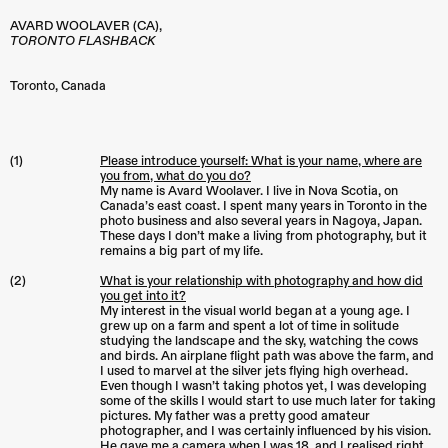
AVARD WOOLAVER (CA),
TORONTO FLASHBACK
Toronto
,
Canada
(1)
Please introduce yourself: What is your name, where are
you from, what do you do?
My name is Avard Woolaver. I live in Nova Scotia, on
Canada’s east coast. I spent many years in Toronto in the
photo business and also several years in Nagoya, Japan.
These days I don’t make a living from photography, but it
remains a big part of my life.
(2)
What is your relationship with photography and how did
you get into it?
My interest in the visual world began at a young age. I
grew up on a farm and spent a lot of time in solitude
studying the landscape and the sky, watching the cows
and birds. An airplane flight path was above the farm, and
I used to marvel at the silver jets flying high overhead.
Even though I wasn’t taking photos yet, I was developing
some of the skills I would start to use much later for taking
pictures. My father was a pretty good amateur
photographer, and I was certainly influenced by his vision.
He gave me a camera when I was 18, and I realised right