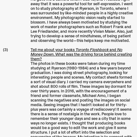
away that it was a powerful tool for self-expression. I went
on to study photography at Ryerson, in Toronto, where I
was surrounded by like-minded people in a highly creative
environment. My photographic vision really started to
blossom. I have always been motivated by studying the
work of master photographers such as Robert Frank and
Lee Friedlander, and more recently Vivian Maier. Also, just
trying to develop a sense of mindfulness, of being patient
and observing the world—this helps keep me motivated.
(3)
Tell me about your books
Toronto Flashback
and
No
Money Down
. What was the driving force behind creating
them?
The photos in these books were taken during my time
studying at Ryerson (1980-1984) and a few years beyond
graduation. I was doing street photography, looking for
interesting people and scenes. My contact sheets formed
a sort of visual diary. I carried my camera everywhere and
shot about 800 rolls of film. These images lay dormant for
over thirty years. In 2016, with the encouragement of a
friend and former classmate, Michael Amo, I began
scanning the negatives and posting the images on social
media. Seeing images that I hadn't looked at for thirty-
plus years was certainly a voyage of rediscovery! It seems
there is a sense of nostalgia in the work. People love to
remember their younger days and see a city that in some
ways no longer exists. I thought that producing books
would be a good way to edit the work and give it some
structure. I put a lot of effort into the selection and