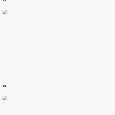
15
16