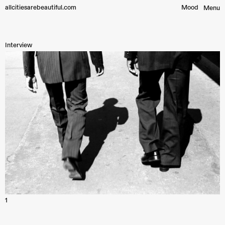
allcitiesarebeautiful.com
Mood︎
Menu
Interview
1