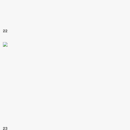
22
23