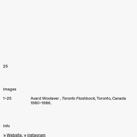
25
Images
1–25
Avard Woolaver ,
Toronto Flashback
,
Toronto
,
Canada
1980–1986.
Info
↘︎
Website
, ↘︎
Instagram