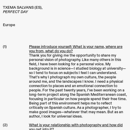
TXEMA SALVANS (ES),
PERFECT DAY
Europe
(1)
Please introduce yourself: What is your name, where are
you from, what do you do?
Thank you for giving me the opportunity to share my
personal vision of photography. Like many others in this
field, I have been looking for a personal voice. My
background is in science—I studied biology at university—
so I tend to focus on subjects I feel I can understand.
That’s why I photograph my own culture, the people
around me, and the landscapes I know. I need a physical
connection to places and an emotional connection to
people. For the past twenty years, I’ve been working on a
long-term project along the Spanish Mediterranean coast,
focusing in particular on how people spend their free time.
Being part of this environment helps me to reflect
critically on Spanish culture. As a photographer, I try to
make good images—whatever that may mean. But as an
author, I look for universal ideas.
(2)
What is your relationship with photography and how did
you get into it?