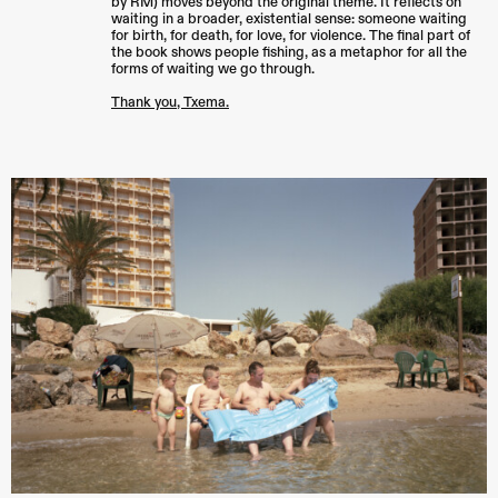
by RM) moves beyond the original theme. It reflects on
waiting in a broader, existential sense: someone waiting
for birth, for death, for love, for violence. The final part of
the book shows people fishing, as a metaphor for all the
forms of waiting we go through.
Thank you, Txema.