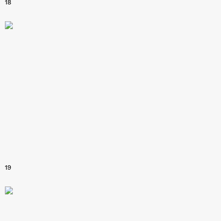
18
19