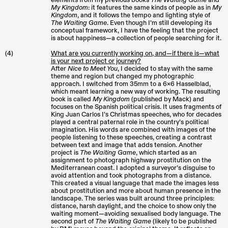
elements from my previous books
The Waiting Game
and
My Kingdom
: it features the same kinds of people as in
My
Kingdom
, and it follows the tempo and lighting style of
The Waiting Game
. Even though I’m still developing its
conceptual framework, I have the feeling that the project
is about happiness—a collection of people searching for it.
(4)
What are you currently working on, and—if there is—what
is your next project or journey?
After
Nice to Meet You
, I decided to stay with the same
theme and region but changed my photographic
approach. I switched from 35mm to a 6×6 Hasselblad,
which meant learning a new way of working. The resulting
book is called
My Kingdom
(published by Mack) and
focuses on the Spanish political crisis. It uses fragments of
King Juan Carlos I’s Christmas speeches, who for decades
played a central paternal role in the country’s political
imagination. His words are combined with images of the
people listening to these speeches, creating a contrast
between text and image that adds tension. Another
project is
The Waiting Game
, which started as an
assignment to photograph highway prostitution on the
Mediterranean coast. I adopted a surveyor’s disguise to
avoid attention and took photographs from a distance.
This created a visual language that made the images less
about prostitution and more about human presence in the
landscape. The series was built around three principles:
distance, harsh daylight, and the choice to show only the
waiting moment—avoiding sexualised body language. The
second part of
The Waiting Game
(likely to be published