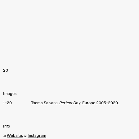
20
Images
1–20
Txema Salvans,
Perfect Day
,
Europe
2005–2020.
Info
↘︎
Website
, ↘︎
Instagram