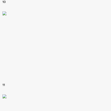
10
11