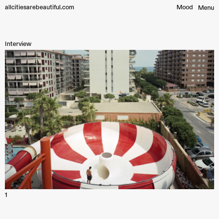
allcitiesarebeautiful.com
Mood︎
Menu
Interview
1