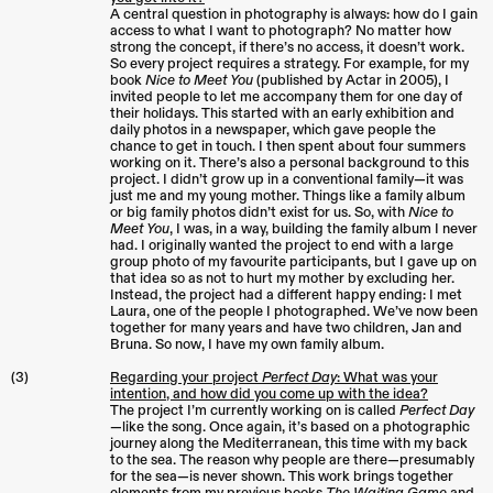
A central question in photography is always: how do I gain
access to what I want to photograph? No matter how
strong the concept, if there’s no access, it doesn’t work.
So every project requires a strategy. For example, for my
book
Nice to Meet You
(published by Actar in 2005), I
invited people to let me accompany them for one day of
their holidays. This started with an early exhibition and
daily photos in a newspaper, which gave people the
chance to get in touch. I then spent about four summers
working on it. There’s also a personal background to this
project. I didn’t grow up in a conventional family—it was
just me and my young mother. Things like a family album
or big family photos didn’t exist for us. So, with
Nice to
Meet You
, I was, in a way, building the family album I never
had. I originally wanted the project to end with a large
group photo of my favourite participants, but I gave up on
that idea so as not to hurt my mother by excluding her.
Instead, the project had a different happy ending: I met
Laura, one of the people I photographed. We’ve now been
together for many years and have two children, Jan and
Bruna. So now, I have my own family album.
(3)
Regarding your project
Perfect Day
: What was your
intention, and how did you come up with the idea?
The project I’m currently working on is called
Perfect Day
—like the song. Once again, it’s based on a photographic
journey along the Mediterranean, this time with my back
to the sea. The reason why people are there—presumably
for the sea—is never shown. This work brings together