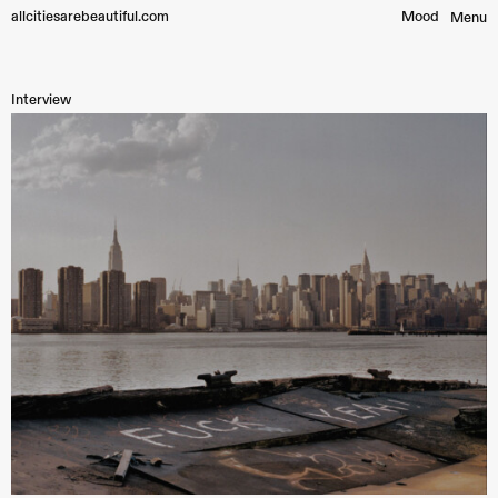
allcitiesarebeautiful.com
Mood︎
Menu
Interview