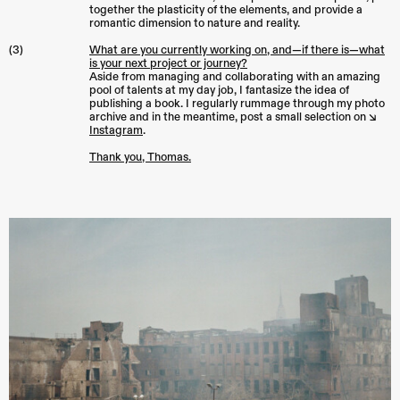
together the plasticity of the elements, and provide a
romantic dimension to nature and reality.
(3)
What are you currently working on, and—if there is—what
is your next project or journey?
Aside from managing and collaborating with an amazing
pool of talents at my day job, I fantasize the idea of
publishing a book. I regularly rummage through my photo
archive and in the meantime, post a small selection on ↘︎
Instagram
.
Thank you, Thomas.