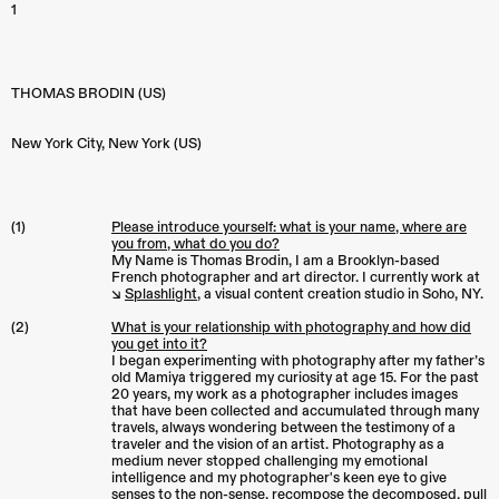
1
THOMAS BRODIN (US)
New York City
,
New York (US)
(1)
Please introduce yourself: what is your name, where are
you from, what do you do?
My Name is Thomas Brodin, I am a Brooklyn-based
French photographer and art director. I currently work at
↘︎
Splashlight
, a visual content creation studio in Soho, NY.
(2)
What is your relationship with photography and how did
you get into it?
I began experimenting with photography after my father’s
old Mamiya triggered my curiosity at age 15. For the past
20 years, my work as a photographer includes images
that have been collected and accumulated through many
travels, always wondering between the testimony of a
traveler and the vision of an artist. Photography as a
medium never stopped challenging my emotional
intelligence and my photographer's keen eye to give
senses to the non-sense, recompose the decomposed, pull