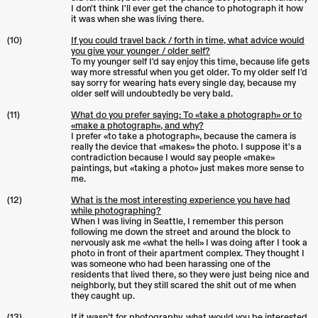
I don't think I'll ever get the chance to photograph it how
it was when she was living there.
(10)
If you could travel back / forth in time, what advice would
you give your younger / older self?
To my younger self I'd say enjoy this time, because life gets
way more stressful when you get older. To my older self I'd
say sorry for wearing hats every single day, because my
older self will undoubtedly be very bald.
(11)
What do you prefer saying: To «take a photograph» or to
«make a photograph», and why?
I prefer «to take a photograph», because the camera is
really the device that «makes» the photo. I suppose it's a
contradiction because I would say people «make»
paintings, but «taking a photo» just makes more sense to
me.
(12)
What is the most interesting experience you have had
while photographing?
When I was living in Seattle, I remember this person
following me down the street and around the block to
nervously ask me «what the hell» I was doing after I took a
photo in front of their apartment complex. They thought I
was someone who had been harassing one of the
residents that lived there, so they were just being nice and
neighborly, but they still scared the shit out of me when
they caught up.
(13)
If it wasn’t for photography, what would you be interested