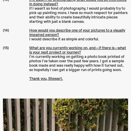
in doing instead?
If I wasn't so fond of photography, I would probably try to
pick up painting more. I have so much respect for painters
and their ability to create beautifully intricate pieces
starting with just a blank canvas.
(14)
How would you describe one of your pictures to a visually
impaired person?
I would describe it as simple and colorful.
(15)
What are you currently working on, and—if there is—what
is your next project or journey?
I'm currently working on getting a photo book printed of
photos I've taken over the past few years. I got a sample
book made and was really happy with how it turned out,
so hopefully I can get a bigger run of prints going soon.
Thank you, Stewart.