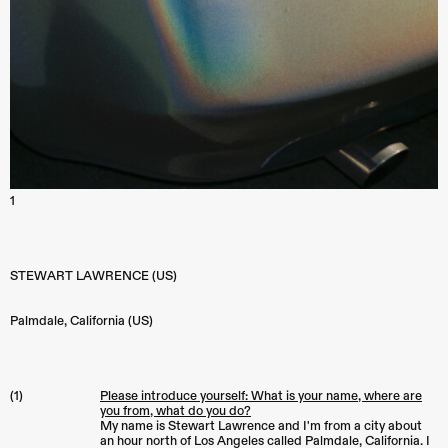
1
STEWART LAWRENCE (US)
Palmdale
,
California (US)
(1)
Please introduce yourself: What is your name, where are
you from, what do you do?
My name is Stewart Lawrence and I'm from a city about
an hour north of Los Angeles called Palmdale, California. I