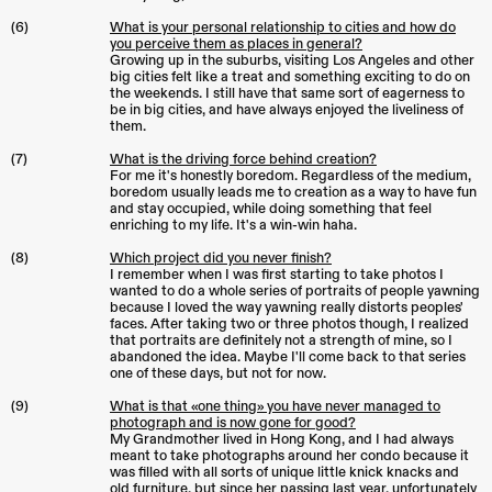
(6)
What is your personal relationship to cities and how do
you perceive them as places in general?
Growing up in the suburbs, visiting Los Angeles and other
big cities felt like a treat and something exciting to do on
the weekends. I still have that same sort of eagerness to
be in big cities, and have always enjoyed the liveliness of
them.
(7)
What is the driving force behind creation?
For me it's honestly boredom. Regardless of the medium,
boredom usually leads me to creation as a way to have fun
and stay occupied, while doing something that feel
enriching to my life. It's a win-win haha.
(8)
Which project did you never finish?
I remember when I was first starting to take photos I
wanted to do a whole series of portraits of people yawning
because I loved the way yawning really distorts peoples'
faces. After taking two or three photos though, I realized
that portraits are definitely not a strength of mine, so I
abandoned the idea. Maybe I'll come back to that series
one of these days, but not for now.
(9)
What is that «one thing» you have never managed to
photograph and is now gone for good?
My Grandmother lived in Hong Kong, and I had always
meant to take photographs around her condo because it
was filled with all sorts of unique little knick knacks and
old furniture, but since her passing last year, unfortunately