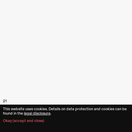
21
This website uses cookies. Details on data protection and cookies can be
found in the︎︎
legal disclosure
.
Okay (accept and close)