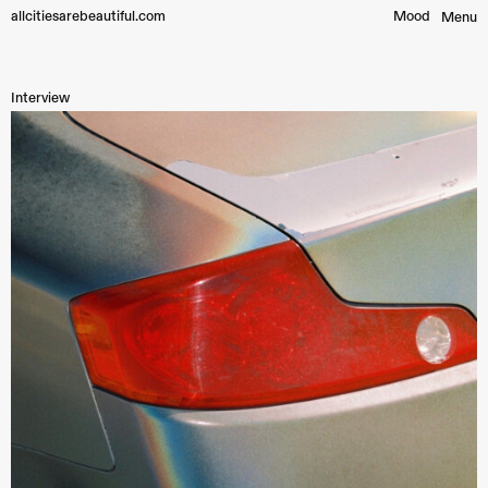
allcitiesarebeautiful.com
Mood︎
Menu
Interview