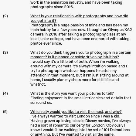
work in the animation industry, and have been taking
photographs since 2016.
(2)
What is your relationship with photography and how did
you get into it?
Photography is a huge passion of mine and has been my
main hobby for a few years now. I bought an Olympus XA2
camera in 2016 after taking a photography class at my
local junior college, and have been enamored with taking
photos ever since.
(3)
What do you think triggers you to photograph in a certain
moment? Is it planned or solely driven by intuition?
I would say it's a little bit of both. When i'm walking
around with my camera it's always intuition based and I
try to photograph whatever happens to catch my
attention in that moment, but if I'm just sitting around at
home, I usually plan my shots more for still lifes and
whatnot.
(4)
What is the story you want your pictures to tell?
Finding enjoyment in the small intricacies and details that
surround us.
(5)
Which city would you like to visit the most, and why?
I've always wanted to visit London since I was a kid.
Having grown up loving classic Disney movies, I've always
had a sort of romantic curiosity for London. Obviously I
know I wouldn't be walking into the set of 101 Dalmations
or anything, but I've wanted to visit all the same.