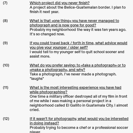
(7)
Which project did you never finish?
A project about the Belice-Guatemalan border. I plan to
finish it next year.
(8)
What is that «one thing» you have never managed to
photograph and is now gone for good?
Probably my neighborhood the way it was ten years ago.
It's so changed now.
(9)
If you could travel back / forth in time, what advice would
you give your younger / older self?
I would tell to my younger self to quit school sooner and
assist more.
(10)
What do you prefer saying: to «take a photograph» or to
«make a photograph», and why?
Take a photograph. I've never made a photograph.
*laughs*
(11)
What is the most interesting experience you have had
while photographing?
One time a military officer destroyed all of my film in front
of me while I was making a personal project in a
neighborhood called El Gallito in Guatemala City. I almost
cried.
(12)
If it wasn’t for photography, what would you be interested
in doing instead?
Probably trying to become a chef or a professional soccer
player.