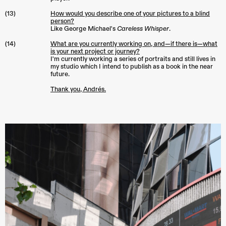
(13)
How would you describe one of your pictures to a blind
person?
Like George Michael's
Careless Whisper
.
(14)
What are you currently working on, and—if there is—what
is your next project or journey?
I'm currently working a series of portraits and still lives in
my studio which I intend to publish as a book in the near
future.
Thank you, Andrés.