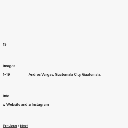
19
Images
1–19
Andrés Vargas, Guatemala City, Guatemala.
Info
↘︎
Website
and ↘︎
Instagram
Previous
/
Next