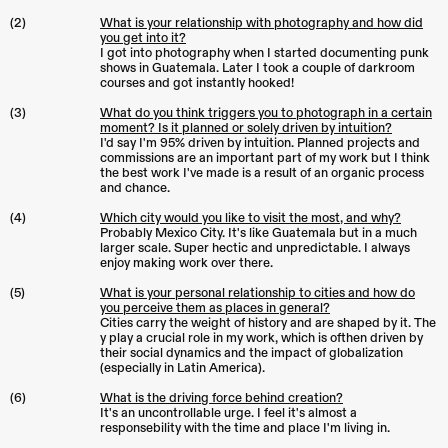
(2)
What is your relationship with photography and how did
you get into it?
I got into photography when I started documenting punk
shows in Guatemala. Later I took a couple of darkroom
courses and got instantly hooked!
(3)
What do you think triggers you to photograph in a certain
moment? Is it planned or solely driven by intuition?
I'd say I'm 95% driven by intuition. Planned projects and
commissions are an important part of my work but I think
the best work I've made is a result of an organic process
and chance.
(4)
Which city would you like to visit the most, and why?
Probably Mexico City. It's like Guatemala but in a much
larger scale. Super hectic and unpredictable. I always
enjoy making work over there.
(5)
What is your personal relationship to cities and how do
you perceive them as places in general?
Cities carry the weight of history and are shaped by it. The
y play a crucial role in my work, which is ofthen driven by
their social dynamics and the impact of globalization
(especially in Latin America).
(6)
What is the driving force behind creation?
It's an uncontrollable urge. I feel it's almost a
responsebility with the time and place I'm living in.