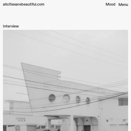
allcitiesarebeautiful.com
Mood︎
Menu
Interview