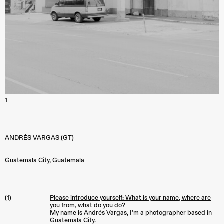
1
ANDRÉS VARGAS (GT)
Guatemala City
,
Guatemala
(1)
Please introduce yourself: What is your name, where are
you from, what do you do?
My name is Andrés Vargas, I'm a photographer based in
Guatemala City.