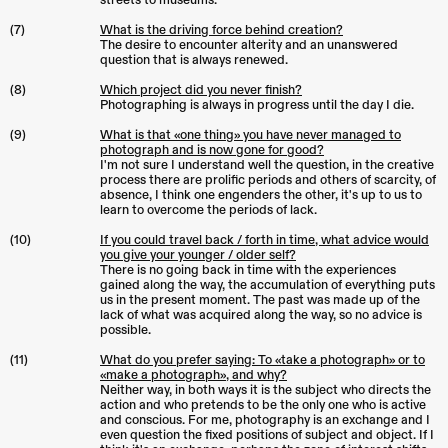
streets to museums.
(7)
What is the driving force behind creation?
The desire to encounter alterity and an unanswered
question that is always renewed.
(8)
Which project did you never finish?
Photographing is always in progress until the day I die.
(9)
What is that «one thing» you have never managed to
photograph and is now gone for good?
I'm not sure I understand well the question, in the creative
process there are prolific periods and others of scarcity, of
absence, I think one engenders the other, it's up to us to
learn to overcome the periods of lack.
(10)
If you could travel back / forth in time, what advice would
you give your younger / older self?
There is no going back in time with the experiences
gained along the way, the accumulation of everything puts
us in the present moment. The past was made up of the
lack of what was acquired along the way, so no advice is
possible.
(11)
What do you prefer saying: To «take a photograph» or to
«make a photograph», and why?
Neither way, in both ways it is the subject who directs the
action and who pretends to be the only one who is active
and conscious. For me, photography is an exchange and I
even question the fixed positions of subject and object. If I