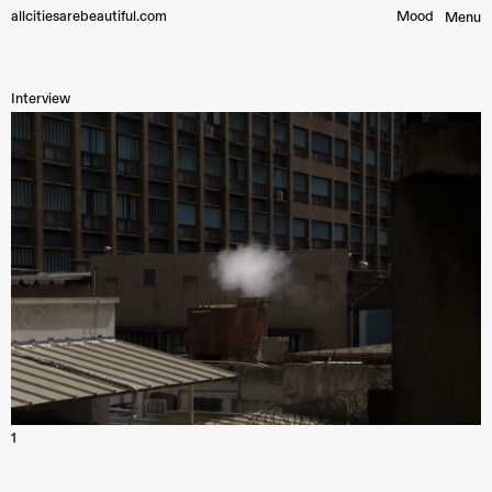
allcitiesarebeautiful.com
Mood︎
Menu
Interview
1