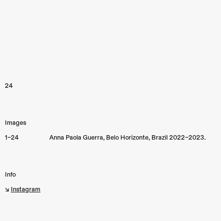
24
Images
1–24
Anna Paola Guerra, Belo Horizonte, Brazil 2022–2023.
Info
↘︎
Instagram