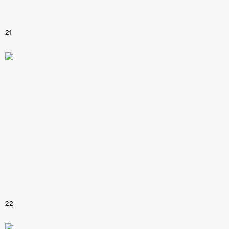
21
22