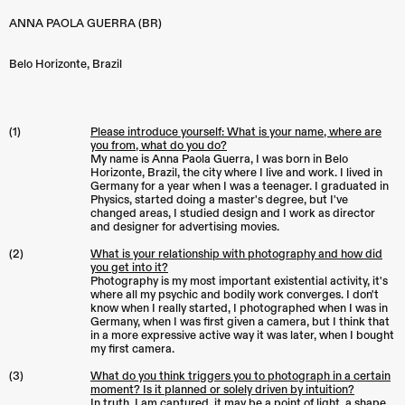
ANNA PAOLA GUERRA (BR)
Belo Horizonte
,
Brazil
(1)
Please introduce yourself: What is your name, where are
you from, what do you do?
My name is Anna Paola Guerra, I was born in Belo
Horizonte, Brazil, the city where I live and work. I lived in
Germany for a year when I was a teenager. I graduated in
Physics, started doing a master's degree, but I've
changed areas, I studied design and I work as director
and designer for advertising movies.
(2)
What is your relationship with photography and how did
you get into it?
Photography is my most important existential activity, it's
where all my psychic and bodily work converges. I don't
know when I really started, I photographed when I was in
Germany, when I was first given a camera, but I think that
in a more expressive active way it was later, when I bought
my first camera.
(3)
What do you think triggers you to photograph in a certain
moment? Is it planned or solely driven by intuition?
In truth, I am captured, it may be a point of light, a shape,