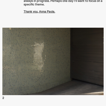
always in progress. Perhaps one day I'll want to focus on a
specific theme.
Thank you, Anna Paola.
2