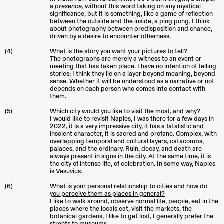
a
presence
, without this word taking on any mystical
significance, but it is something, like a game of reflection
between the outside and the inside, a ping pong. I think
about photography between predisposition and chance,
driven by a desire to encounter otherness.
(4)
What is the story you want your pictures to tell?
The photographs are merely a witness to an event or
meeting that has taken place. I have no intention of telling
stories; I think they lie on a layer beyond meaning, beyond
sense. Whether it will be understood as a narrative or not
depends on each person who comes into contact with
them.
(5)
Which city would you like to visit the most, and why?
I would like to revisit Naples, I was there for a few days in
2022, it is a very impressive city, it has a fatalistic and
insolent character, it is sacred and profane. Complex, with
overlapping temporal and cultural layers, catacombs,
palaces, and the ordinary. Ruin, decay, and death are
always present in signs in the city. At the same time, it is
the city of intense life, of celebration. In some way, Naples
is Vesuvius.
(6)
What is your personal relationship to cities and how do
you perceive them as places in general?
I like to walk around, observe normal life, people, eat in the
places where the locals eat, visit the markets, the
botanical gardens, I like to get lost, I generally prefer the