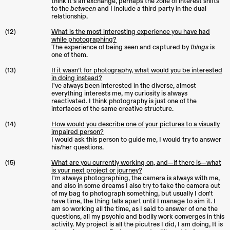
think it's an exchange, perhaps the zone of interest shifts
to the
between
and I include a third party in the dual
relationship.
(12)
What is the most interesting experience you have had
while photographing?
The experience of being seen and captured by
things
is
one of them.
(13)
If it wasn’t for photography, what would you be interested
in doing instead?
I've always been interested in the diverse, almost
everything interests me, my curiosity is always
reactivated. I think photography is just one of the
interfaces of the same creative structure.
(14)
How would you describe one of your pictures to a visually
impaired person?
I would ask this person to guide me, I would try to answer
his/her questions.
(15)
What are you currently working on, and—if there is—what
is your next project or journey?
I'm always photographing, the camera is always with me,
and also in some dreams I also try to take the camera out
of my bag to photograph something, but usually I don't
have time, the thing falls apart until I manage to aim it. I
am so working all the time, as I said to answer of one the
questions, all my psychic and bodily work converges in this
activity. My project is all the picutres I did, I am doing, It is