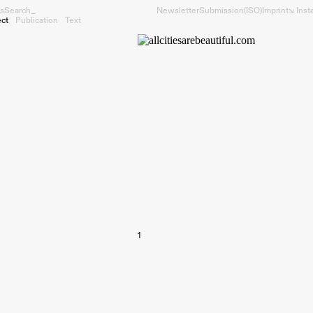
s
Search_
Newsletter
Submission
(ISO)
Imprint
↘︎ Ins
ect
Publication
Text
1