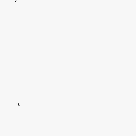
13
18