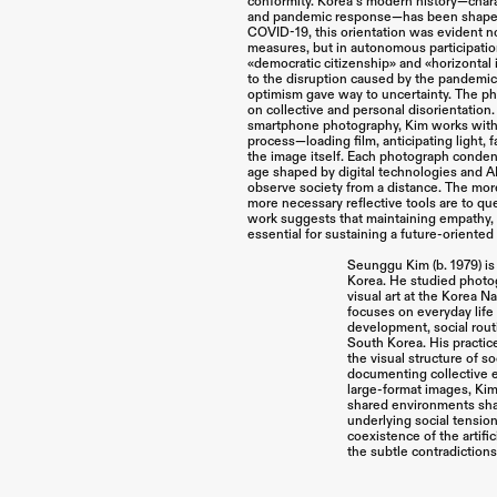
conformity. Korea’s modern history—chara
and pandemic response—has been shaped 
COVID-19, this orientation was evident n
measures, but in autonomous participation.
«democratic citizenship» and «horizontal
to the disruption caused by the pandemic
optimism gave way to uncertainty. The p
on collective and personal disorientation.
smartphone photography, Kim works with l
process—loading film, anticipating light,
the image itself. Each photograph condens
age shaped by digital technologies and A
observe society from a distance. The mo
more necessary reflective tools are to ques
work suggests that maintaining empathy, t
essential for sustaining a future-oriented
Seunggu Kim (b. 1979) is
Korea. He studied photo
visual art at the Korea Na
focuses on everyday life 
development, social rout
South Korea. His practic
the visual structure of so
documenting collective 
large-format images, Ki
shared environments shap
underlying social tensio
coexistence of the artific
the subtle contradictions 