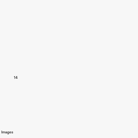
14
Images