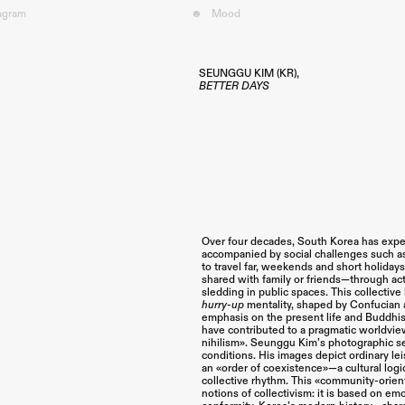
tagram
☻
Mood︎
SEUNGGU KIM (KR),
BETTER DAYS
Over four decades, South Korea has expe
accompanied by social challenges such as
to travel far, weekends and short holiday
shared with family or friends—through activ
sledding in public spaces. This collective 
hurry-up
mentality, shaped by Confucian 
emphasis on the present life and Buddhi
have contributed to a pragmatic worldvie
nihilism». Seunggu Kim’s photographic s
conditions. His images depict ordinary lei
an «order of coexistence»—a cultural logic
collective rhythm. This «community-orien
notions of collectivism: it is based on em