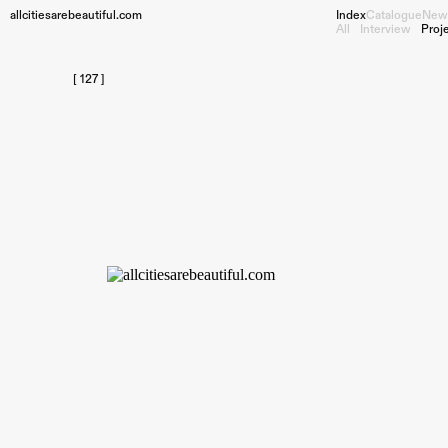
allcitiesarebeautiful.com
Index
Catalogue
New
All
Interview
Proj
[ 127 ]