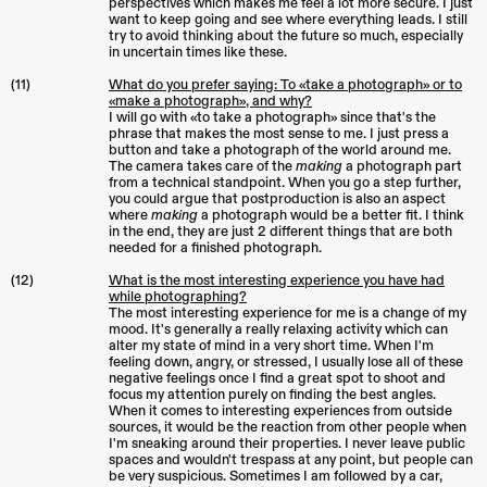
perspectives which makes me feel a lot more secure. I just
want to keep going and see where everything leads. I still
try to avoid thinking about the future so much, especially
in uncertain times like these.
(11)
What do you prefer saying: To «take a photograph» or to
«make a photograph», and why?
I will go with «to take a photograph» since that's the
phrase that makes the most sense to me. I just press a
button and take a photograph of the world around me.
The camera takes care of the
making
a photograph part
from a technical standpoint. When you go a step further,
you could argue that postproduction is also an aspect
where
making
a photograph would be a better fit. I think
in the end, they are just 2 different things that are both
needed for a finished photograph.
(12)
What is the most interesting experience you have had
while photographing?
The most interesting experience for me is a change of my
mood. It's generally a really relaxing activity which can
alter my state of mind in a very short time. When I'm
feeling down, angry, or stressed, I usually lose all of these
negative feelings once I find a great spot to shoot and
focus my attention purely on finding the best angles.
When it comes to interesting experiences from outside
sources, it would be the reaction from other people when
I'm sneaking around their properties. I never leave public
spaces and wouldn't trespass at any point, but people can
be very suspicious. Sometimes I am followed by a car,