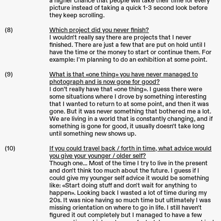
a higher chance that people will take their time for every
picture instead of taking a quick 1-3 second look before
they keep scrolling.
(8)
Which project did you never finish?
I wouldn't really say there are projects that I never
finished. There are just a few that are put on hold until I
have the time or the money to start or continue them. For
example: I'm planning to do an exhibition at some point.
(9)
What is that «one thing» you have never managed to
photograph and is now gone for good?
I don’t really have that «one thing». I guess there were
some situations where I drove by something interesting
that I wanted to return to at some point, and then it was
gone. But it was never something that bothered me a lot.
We are living in a world that is constantly changing, and if
something is gone for good, it usually doesn't take long
until something new shows up.
(10)
If you could travel back / forth in time, what advice would
you give your younger / older self?
Though one... Most of the time I try to live in the present
and don't think too much about the future. I guess if I
could give my younger self advice it would be something
like: «Start doing stuff and don't wait for anything to
happen». Looking back I wasted a lot of time during my
20s. It was nice having so much time but ultimately I was
missing orientation on where to go in life. I still haven't
figured it out completely but I managed to have a few