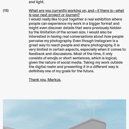
and light.
(15)
What are you currently working on, and—if there is—what
is your next project or journey?
I would really like to put together a real exhibition where
people can experience my work in a bigger format and
might even discover details that were previously hidden
by the limitation of the screen size. I would also be
interested in having real conversations about how people
perceive my photography. Even though Instagram is a
great way to reach people and share photography, it is
very limited in certain aspects, especially when it comes to
feedback and discussions. Most of the time, it only
consists of emojis or short sentences, which is logical,
given the nature of social media. Taking my work outside
the digital realm and presenting it in a different way is
definitely one of my goals for the future.
Thank you, Markus.