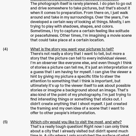
The photograph itself is rarely planned. I do plan to go out
and drive somewhere to take pictures, but that’s about it
when it comes to preparation. From there on, I just walk
around and take in my surroundings. Over the years, I've
developed a certain way of looking at things. Mostly, I am
trying to play with shadows, shapes, and colors.
Sometimes, I try to capture a certain feeling like solitude
or peacefulness. Other times, I'm imagining a movie scene
that could take place at a certain location.
(4)
What is the story you want your pictures to tell?
There's not really a story that I want to tell, but more a
story that the picture can tell to every individual viewer.
I'm an observer like everyone else, and even though I think
of stories a picture can tell me, it's just an interpretation or
a guess that I am having for myself. I can give the viewer a
hint by giving my picture a specific title to steer the
attention to something that I think is important, but
ultimately it's up to the viewer itself to ask about possible
stories or imagine a background about an image. That's
also kind of the point of my photography. I'm just trying to
find interesting things or something that sticks out. I
didn't create anything that I shoot myself. I just created
the framing and my own idea of a scene that I want to
offer to other people’s interpretation.
(5)
Which city would you like to visit the most, and why?
That's a really tough question! Right now I can only think
about a city that I already visited but didn't spend much
time in. A city where I only scratched the surface of what