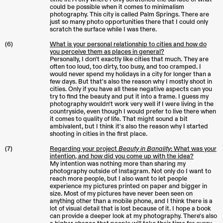
could be possible when it comes to minimalism
photography. This city is called Palm Springs. There are
just so many photo opportunities there that I could only
scratch the surface while I was there.
(6)
What is your personal relationship to cities and how do
you perceive them as places in general?
Personally, I don't exactly like cities that much. They are
often too loud, too dirty, too busy, and too cramped. I
would never spend my holidays in a city for longer than a
few days. But that's also the reason why I mostly shoot in
cities. Only if you have all these negative aspects can you
try to find the beauty and put it into a frame. I guess my
photography wouldn't work very well if I were living in the
countryside, even though I would prefer to live there when
it comes to quality of life. That might sound a bit
ambivalent, but I think it's also the reason why I started
shooting in cities in the first place.
(7)
Regarding your project
Beauty in Banality
: What was your
intention, and how did you come up with the idea?
My intention was nothing more than sharing my
photography outside of Instagram. Not only do I want to
reach more people, but I also want to let people
experience my pictures printed on paper and bigger in
size. Most of my pictures have never been seen on
anything other than a mobile phone, and I think there is a
lot of visual detail that is lost because of it. I hope a book
can provide a deeper look at my photography. There's also