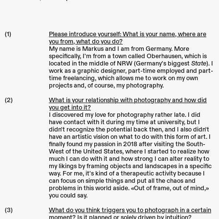
(1)
Please introduce yourself: What is your name, where are
you from, what do you do?
My name is Markus and I am from Germany. More
specifically, I'm from a town called Oberhausen, which is
located in the middle of NRW (Germany's biggest
State
). I
work as a graphic designer, part-time employed and part-
time freelancing, which allows me to work on my own
projects and, of course, my photography.
(2)
What is your relationship with photography and how did
you get into it?
I discovered my love for photography rather late. I did
have contact with it during my time at university, but I
didn't recognize the potential back then, and I also didn't
have an artistic vision on what to do with this form of art. I
finally found my passion in 2018 after visiting the South-
West of the United States, where I started to realize how
much I can do with it and how strong I can alter reality to
my likings by framing objects and landscapes in a specific
way. For me, it's kind of a therapeutic activity because I
can focus on simple things and put all the chaos and
problems in this world aside. «Out of frame, out of mind,»
you could say.
(3)
What do you think triggers you to photograph in a certain
moment? Is it planned or solely driven by intuition?