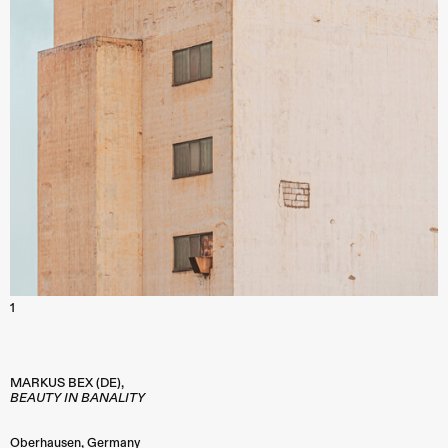
1
MARKUS BEX (DE),
BEAUTY IN BANALITY
Oberhausen
,
Germany