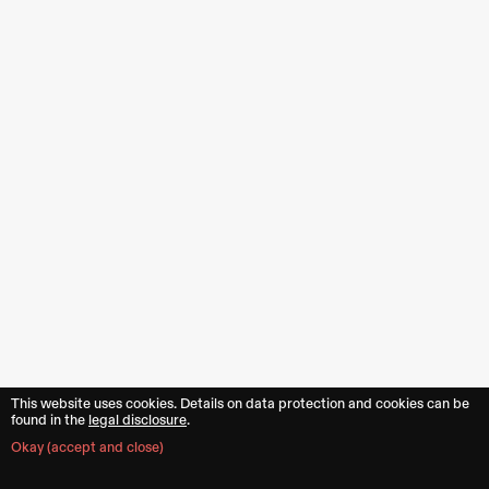
This website uses cookies. Details on data protection and cookies can be
16
found in the︎︎
legal disclosure
.
Okay (accept and close)