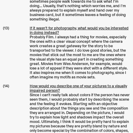
sometimes people walk towards me to ask what I'm
doing... Usually, that’s nothing which worries me, and I'm
always prepared to explain myself and hand over my
business card, but it sometimes leaves a feeling of doing
something illegal.
(13)
If it wasn’t for photography, what would you be interested
in doing instead?
Probably Film. I always had a thing for movies, especially
the ones with a clear visual concept where the camera
work creates a great gateway for the story to be
transported to the viewer. I do love good stories, but the
movies that stick out the most to me are the ones where
the visual style has an equal part in creating something
great. Movies from Wes Anderson, for example, would
lose a lot of appeal if they were shot with a different style.
It also inspires me when it comes to photography, since I
often imagine my motifs as movie sets.
(14)
How would you describe one of your pictures to a visually
impaired person?
Since I can't really talk about colors if the person has never
seen them, I would probably start by describing the scene
and the feeling it evokes. Starting with an objective
description about the things you see and the composition
they are arranged in. Depending on the picture, I would
try to explain how light and shadows impact the overall
mood. Ultimately, I think it would be pretty hard to explain
my pictures because they are pretty bland by nature and
only become special by the combination of colors, shapes,