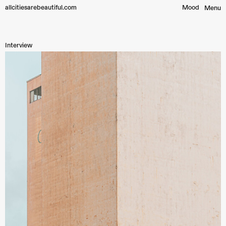
allcitiesarebeautiful.com
Mood︎
Menu
Interview