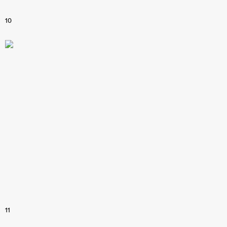
10
11