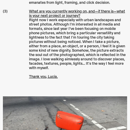
emanates from light, framing, and click decision.
(3)
What are you currently working on, and—if there is—what
is your next project or journey?
Right now I work especially with urban landscapes and
street photos. Although I’m interested in all media and
formats, since last year I’ve been focusing on mobile
phone pictures, which bring a particular versatility and
lightness to the fact that I'm touring the city taking
pictures without being noticed. When I take a picture,
either from a place, an object, or a person, I feel it is given
some kind of new dignity. Somehow, the picture extracts
the soul out of the photographed, which is reflected in the
image. I love walking aimlessly around to discover places,
facades, textures, people, lights... It's the way I feel more
with myself.
Thank you, Lucía.