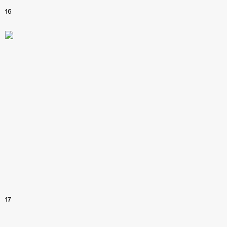
16
17