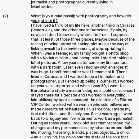
journalist and photographer currently living in
Montevideo.
(2)
What is your relationship with photography and how did
you get into it?
I have lived a third of my life here, another third in Caracas
(Venezuela), and the other one in Barcelona (Spain, by
now), so I don´t know really where I´m from—I suppose
that, at least, of those three places. Maybe because of the
feeling of being uprooted, taking pictures is the way of
linking myself to the environment, of appropriating it.
When I was a teenager, my family bought a photo shop
with a Kodak minilab—and cheap rolls. I started taking a
lot of pictures. A few years later came my first contact
with a dark room. Later, even I had my own enlarger. It
was huge. I don’t remember what became of it. Then I
lived in Caracas and I wanted to be a filmmaker and
photographer. But I ended up being a journalist. I worked
for years as a reporter, and when I was 30, I went to
Barcelona to study a master’s degree in political science. I
stayed there for a decade and I worked in everything: I
laid philosophy books, managed the clientele of a Pilates
VIP Center, worked with a woman who sold pillows and
made desserts for restaurants. In Barcelona, I made my
first exhibition—and the only one. So six years ago, I went
back to Uruguay and I’ve returned to work as a journalist.
During all these years, I took pictures that recorded my
changes and my permanencies, my adventures and daily
life, moving, travelling, friends, places, objects… a child.
And all around, the vision and the state of the soul that