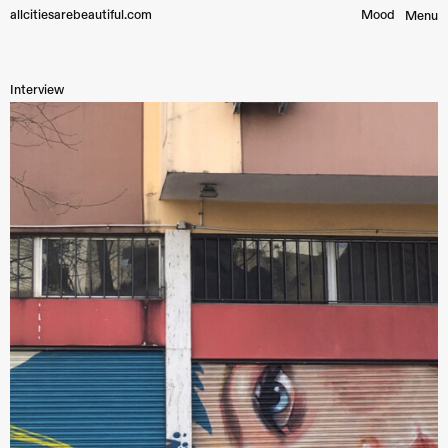
allcitiesarebeautiful.com
Mood︎
Menu
Interview