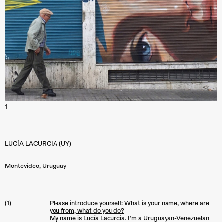
1
LUCÍA LACURCIA (UY)
Montevideo
,
Uruguay
(1)
Please introduce yourself: What is your name, where are
you from, what do you do?
My name is Lucía Lacurcia. I’m a Uruguayan-Venezuelan