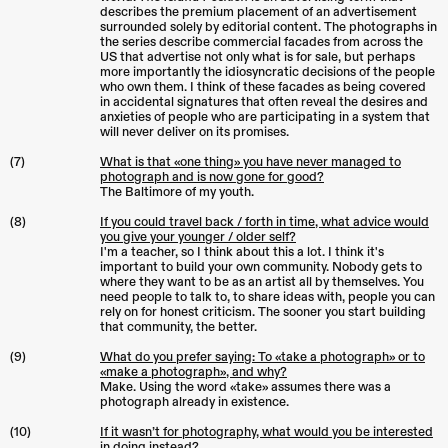
describes the premium placement of an advertisement
surrounded solely by editorial content. The photographs in
the series describe commercial facades from across the
US that advertise not only what is for sale, but perhaps
more importantly the idiosyncratic decisions of the people
who own them. I think of these facades as being covered
in accidental signatures that often reveal the desires and
anxieties of people who are participating in a system that
will never deliver on its promises.
(7)
What is that «one thing» you have never managed to
photograph and is now gone for good?
The Baltimore of my youth.
(8)
If you could travel back / forth in time, what advice would
you give your younger / older self?
I'm a teacher, so I think about this a lot. I think it's
important to build your own community. Nobody gets to
where they want to be as an artist all by themselves. You
need people to talk to, to share ideas with, people you can
rely on for honest criticism. The sooner you start building
that community, the better.
(9)
What do you prefer saying: To «take a photograph» or to
«make a photograph», and why?
Make. Using the word «take» assumes there was a
photograph already in existence.
(10)
If it wasn’t for photography, what would you be interested
in doing instead?