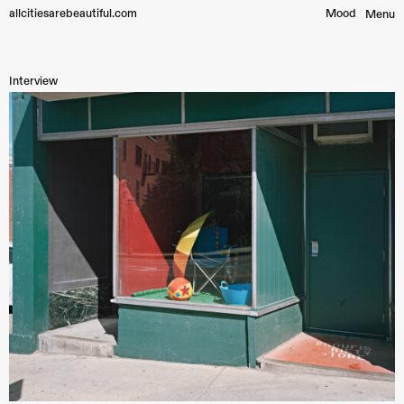
allcitiesarebeautiful.com
Mood︎
Menu
Interview