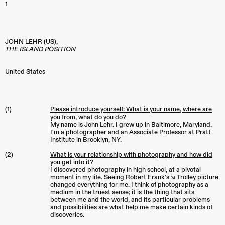
1
JOHN LEHR (US),
THE ISLAND POSITION
United States
(1)
Please introduce yourself: What is your name, where are
you from, what do you do?
My name is John Lehr. I grew up in Baltimore, Maryland.
I'm a photographer and an Associate Professor at Pratt
Institute in Brooklyn, NY.
(2)
What is your relationship with photography and how did
you get into it?
I discovered photography in high school, at a pivotal
moment in my life. Seeing Robert Frank's ↘︎
Trolley picture
changed everything for me. I think of photography as a
medium in the truest sense; it is the thing that sits
between me and the world, and its particular problems
and possibilities are what help me make certain kinds of
discoveries.