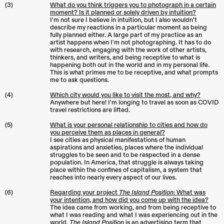
(3)
What do you think triggers you to photograph in a certain
moment? Is it planned or solely driven by intuition?
I'm not sure I believe in intuition, but I also wouldn’t
describe my reactions in a particular moment as being
fully planned either. A large part of my practice as an
artist happens when I'm not photographing. It has to do
with research, engaging with the work of other artists,
thinkers, and writers, and being receptive to what is
happening both out in the world and in my personal life.
This is what primes me to be receptive, and what prompts
me to ask questions.
(4)
Which city would you like to visit the most, and why?
Anywhere but here! I'm longing to travel as soon as COVID
travel restrictions are lifted.
(5)
What is your personal relationship to cities and how do
you perceive them as places in general?
I see cities as physical manifestations of human
aspirations and anxieties, places where the individual
struggles to be seen and to be respected in a dense
population. In America, that struggle is always taking
place within the confines of capitalism, a system that
reaches into nearly every aspect of our lives.
(6)
Regarding your project
T
he Island Position
: What was
your intention, and how did you come up with the idea?
The idea came from working, and from being receptive to
what I was reading and what I was experiencing out in the
world.
The Island Position
is an advertising term that