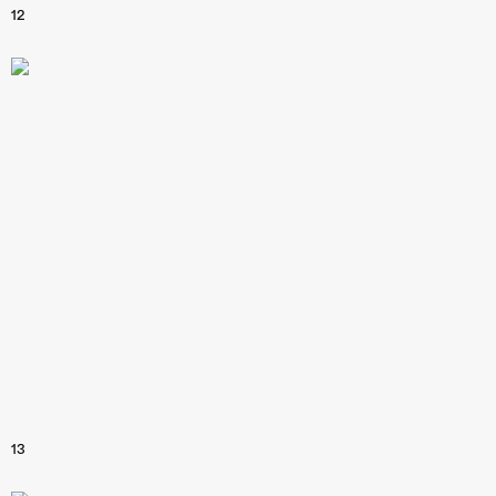
12
13