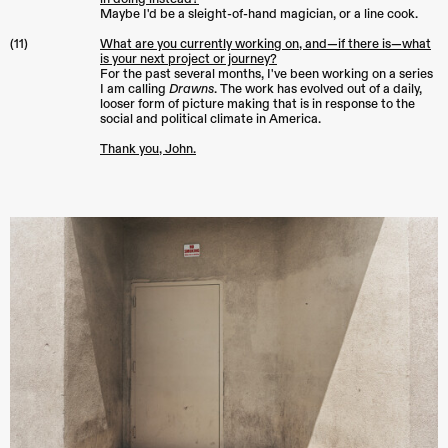
Maybe I'd be a sleight-of-hand magician, or a line cook.
(11)
What are you currently working on, and—if there is—what
is your next project or journey?
For the past several months, I've been working on a series
I am calling
Drawns
. The work has evolved out of a daily,
looser form of picture making that is in response to the
social and political climate in America.
Thank you, John.