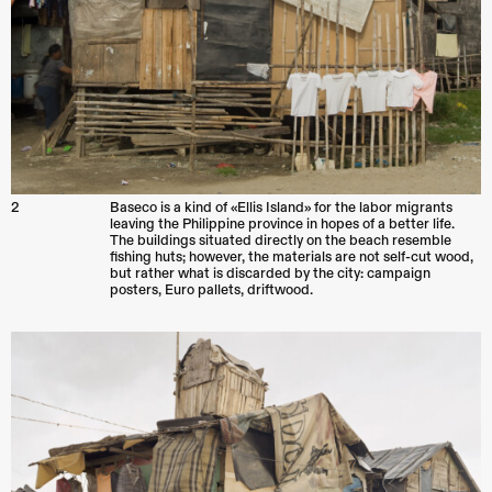
2
Baseco is a kind of «Ellis Island» for the labor migrants
leaving the Philippine province in hopes of a better life.
The buildings situated directly on the beach resemble
fishing huts; however, the materials are not self-cut wood,
but rather what is discarded by the city: campaign
posters, Euro pallets, driftwood.