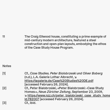
11
The Craig Ellwood house, constituting a prime example of
mid-century modern architecture, featured a steel
construction and open-plan layouts, embodying the ethos
of the Case Study House Program.
Notes
[1]
Cf.,
Case Studies. Peter Bialobrzeski und Oliver Boberg
(n.d.), L.A. Galerie Lothar Albrecht, ↘︎
https://lagalerie.de/Case%20Studies%20DE.pdf
[accessed February 26, 2024].
[2]
Cf., Peter Bialobrzeski, «Peter Bialobrzeski: ‹Case Study
Homes›»,
Neue Züricher Zeitung
, September 23, 2009,
↘︎
https://www.nzz.ch/peter_bialobrzeski_case_study_hom
ld.782007
[accessed February 26, 2024].
[3]
Cf., ibid.