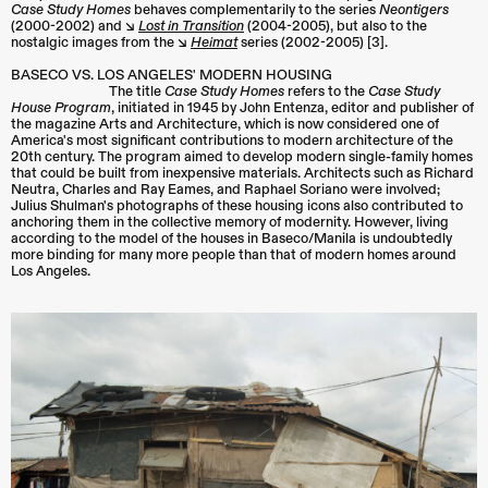
Case Study Homes
behaves complementarily to the series
Neontigers
(2000-2002) and ↘︎
Lost in Transition
(2004-2005), but also to the
nostalgic images from the ↘︎
Heimat
series (2002-2005) [3].
BASECO VS. LOS ANGELES' MODERN HOUSING
The title
Case Study Homes
refers to the
Case Study
House Program
, initiated in 1945 by John Entenza, editor and publisher of
the magazine Arts and Architecture, which is now considered one of
America's most significant contributions to modern architecture of the
20th century. The program aimed to develop modern single-family homes
that could be built from inexpensive materials. Architects such as Richard
Neutra, Charles and Ray Eames, and Raphael Soriano were involved;
Julius Shulman's photographs of these housing icons also contributed to
anchoring them in the collective memory of modernity. However, living
according to the model of the houses in Baseco/Manila is undoubtedly
more binding for many more people than that of modern homes around
Los Angeles.