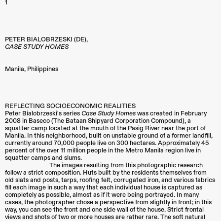
1
PETER BIALOBRZESKI (DE),
CASE STUDY HOMES
Manila
,
Philippines
REFLECTING SOCIOECONOMIC REALITIES
Peter Bialobrzeski's series
Case Study Homes
was created in February
2008 in Baseco (The Bataan Shipyard Corporation Compound), a
squatter camp located at the mouth of the Pasig River near the port of
Manila. In this neighborhood, built on unstable ground of a former landfill,
currently around 70,000 people live on 300 hectares. Approximately 45
percent of the over 11 million people in the Metro Manila region live in
squatter camps and slums.
The images resulting from this photographic research
follow a strict composition. Huts built by the residents themselves from
old slats and posts, tarps, roofing felt, corrugated iron, and various fabrics
fill each image in such a way that each individual house is captured as
completely as possible, almost as if it were being portrayed. In many
cases, the photographer chose a perspective from slightly in front; in this
way, you can see the front and one side wall of the house. Strict frontal
views and shots of two or more houses are rather rare. The soft natural