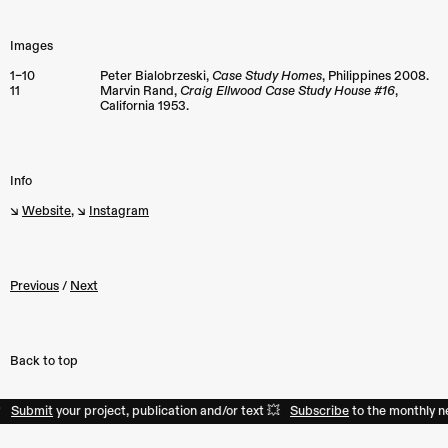
Images
1–10
Peter Bialobrzeski,
Case Study Homes
, Philippines 2008.
11
Marvin Rand,
Craig Ellwood Case Study House #16
,
California 1953.
Info
↘︎
Website
, ↘︎
Instagram
Previous
/
Next
Back to top
mit
your project, publication and/or text 💥
Subscribe
to the monthly newslet