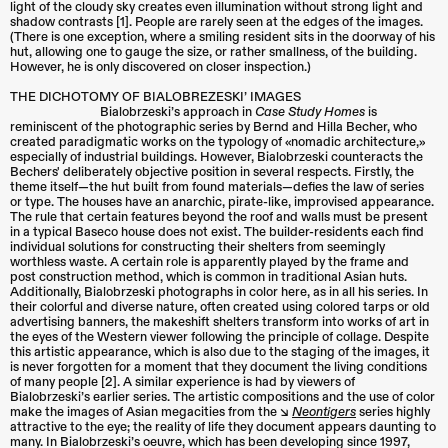
light of the cloudy sky creates even illumination without strong light and
shadow contrasts [1]. People are rarely seen at the edges of the images.
(There is one exception, where a smiling resident sits in the doorway of his
hut, allowing one to gauge the size, or rather smallness, of the building.
However, he is only discovered on closer inspection.)
THE DICHOTOMY OF BIALOBREZESKI’ IMAGES
Bialobrzeski’s approach in
Case Study Homes
is
reminiscent of the photographic series by Bernd and Hilla Becher, who
created paradigmatic works on the typology of «nomadic architecture,»
especially of industrial buildings. However, Bialobrzeski counteracts the
Bechers' deliberately objective position in several respects. Firstly, the
theme itself—the hut built from found materials—defies the law of series
or type. The houses have an anarchic, pirate-like, improvised appearance.
The rule that certain features beyond the roof and walls must be present
in a typical Baseco house does not exist. The builder-residents each find
individual solutions for constructing their shelters from seemingly
worthless waste. A certain role is apparently played by the frame and
post construction method, which is common in traditional Asian huts.
Additionally, Bialobrzeski photographs in color here, as in all his series. In
their colorful and diverse nature, often created using colored tarps or old
advertising banners, the makeshift shelters transform into works of art in
the eyes of the Western viewer following the principle of collage. Despite
this artistic appearance, which is also due to the staging of the images, it
is never forgotten for a moment that they document the living conditions
of many people [2]. A similar experience is had by viewers of
Bialobrzeski’s earlier series. The artistic compositions and the use of color
make the images of Asian megacities from the ↘︎
Neontigers
series highly
attractive to the eye; the reality of life they document appears daunting to
many. In Bialobrzeski’s oeuvre, which has been developing since 1997,