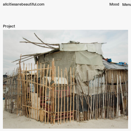
allcitiesarebeautiful.com
Mood︎
Men
Project