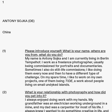
1
ANTONY SOJKA (DE)
China
(1)
Please introduce yourself: What is your name, where are
you from, what do you do?
My name is Antony Sojka and I am currently living in Berlin
Tempelhof. I work as a freelance photographer, usually
being commissioned for portraits and documentaries.
Sometimes I also do still-life commissions; I like doing
them every now and then to have a different type of
challenge. On my spare time, I like to work on my own
projects, one of them being
TIDE
, a work about people
living on small undyked islands.
(2)
What is your relationship with photography and how did
you get into it?
I always enjoyed doing work with my hands. My
grandfather was an electrician working underground in a
mine, and my dad was a carpenter for most of his life. I
always knew I wanted to do something creative in life, and