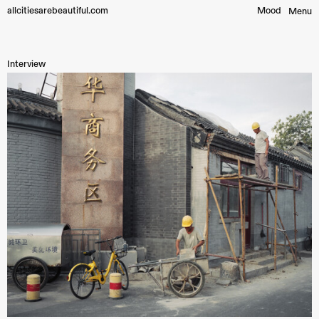
allcitiesarebeautiful.com
Mood︎
Menu
Interview