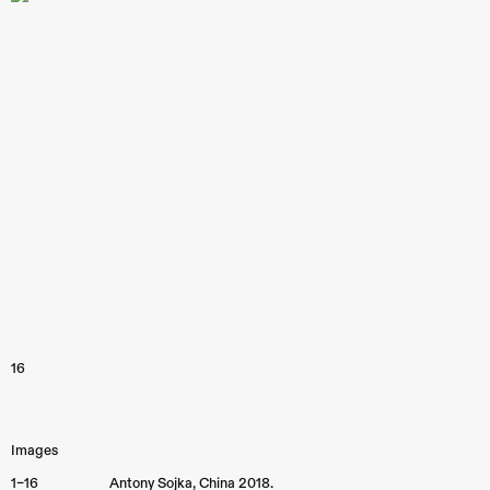
16
Images
1–16
Antony Sojka,
China
2018.