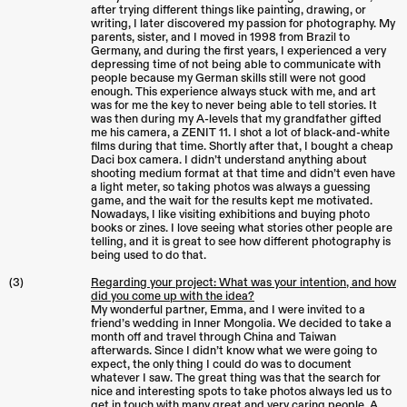
after trying different things like painting, drawing, or
writing, I later discovered my passion for photography. My
parents, sister, and I moved in 1998 from Brazil to
Germany, and during the first years, I experienced a very
depressing time of not being able to communicate with
people because my German skills still were not good
enough. This experience always stuck with me, and art
was for me the key to never being able to tell stories. It
was then during my A-levels that my grandfather gifted
me his camera, a ZENIT 11. I shot a lot of black-and-white
films during that time. Shortly after that, I bought a cheap
Daci box camera. I didn’t understand anything about
shooting medium format at that time and didn’t even have
a light meter, so taking photos was always a guessing
game, and the wait for the results kept me motivated.
Nowadays, I like visiting exhibitions and buying photo
books or zines. I love seeing what stories other people are
telling, and it is great to see how different photography is
being used to do that.
(3)
Regarding your project: What was your intention, and how
did you come up with the idea?
My wonderful partner, Emma, and I were invited to a
friend’s wedding in Inner Mongolia. We decided to take a
month off and travel through China and Taiwan
afterwards. Since I didn’t know what we were going to
expect, the only thing I could do was to document
whatever I saw. The great thing was that the search for
nice and interesting spots to take photos always led us to
get in touch with many great and very caring people. A