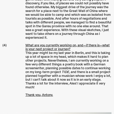
discovery, if you like, of places we could not possibly have
found otherwise. My biggest drive of the journey was the
search for a place next to the Great Wall of China where
we would be able to camp and which was as isolated from
tourists as possible. And after hours of negotiations and
talks with different people, we managed to find a beautiful
spot in the Gansu province with no one else around. That
was a great experience. With these visual sketches, I just
want to take others on a journey through China as I
experienced it.
(4)
What are you currently working on, and—if there is—what
is your next project or journey?
This year might be my last year in Berlin, and this is taking
up a lot of space in my head, which makes it hard to plan
other projects. Nevertheless, I am currently working on a
few very different things: a poetry book with a German
screenwriter, planning possible dates to continue working
on my long-term project
TIDE
, and there is a small project
planned together with a musician whose work I enjoy a lot,
but I can’t talk about it now as it is in an early stage.
Thanks a lot for the interview, Alex! I appreciate it very
much!
Thank you, Antony.