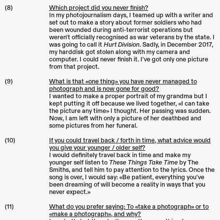
(8)
Which project did you never finish?
In my photojournalism days, I teamed up with a writer and
set out to make a story about former soldiers who had
been wounded during anti-terrorist operations but
weren't officially recognised as war veterans by the state. I
was going to call it
Hurt Division
. Sadly, in December 2017,
my harddisk got stolen along with my camera and
computer. I could never finish it. I've got only one picture
from that project.
(9)
What is that «one thing» you have never managed to
photograph and is now gone for good?
I wanted to make a proper portrait of my grandma but I
kept putting it off because we lived together, «I can take
the picture any time» I thought. Her passing was sudden.
Now, I am left with only a picture of her deathbed and
some pictures from her funeral.
(10)
If you could travel back / forth in time, what advice would
you give your younger / older self?
I would definitely travel back in time and make my
younger self listen to
These Things Take Time
by The
Smiths, and tell him to pay attention to the lyrics. Once the
song is over, I would say: «Be patient, everything you've
been dreaming of will become a reality in ways that you
never expect.»
(11)
What do you prefer saying: To «take a photograph» or to
«make a photograph», and why?