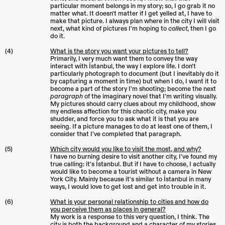
particular moment belongs in my story; so, I go grab it no
matter what. It doesn't matter if I get yelled at, I have to
make that picture. I always plan where in the city I will visit
next, what kind of pictures I'm hoping to
collect
, then I go
do it.
(4)
What is the story you want your pictures to tell?
Primarily, I very much want them to convey the way
interact with İstanbul, the way I explore life. I don't
particularly photograph to document (but I inevitably do it
by capturing a moment in time) but when I do, I want it to
become a part of the story I'm shooting; become the next
paragraph
of the imaginary novel that I'm writing visually.
My pictures should carry clues about my childhood, show
my endless affection for this chaotic city, make you
shudder, and force you to ask what it is that you are
seeing. If a picture manages to do at least one of them, I
consider that I've completed that paragraph.
(5)
Which city would you like to visit the most, and why?
I have no burning desire to visit another city, I've found my
true calling: it's İstanbul. But if I have to choose, I actually
would like to become a tourist without a camera in New
York City. Mainly because it's similar to İstanbul in many
ways, I would love to get lost and get into trouble in it.
(6)
What is your personal relationship to cities and how do
you perceive them as places in general?
My work is a response to this very question, I think. The
city is both the background and a character of my stories.