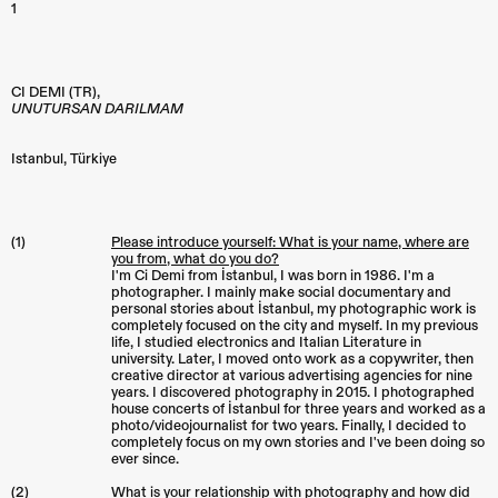
1
CI DEMI (TR),
UNUTURSAN DARILMAM
Istanbul
,
Türkiye
(1)
Please introduce yourself: What is your name, where are
you from, what do you do?
I'm Ci Demi from İstanbul, I was born in 1986. I'm a
photographer. I mainly make social documentary and
personal stories about İstanbul, my photographic work is
completely focused on the city and myself. In my previous
life, I studied electronics and Italian Literature in
university. Later, I moved onto work as a copywriter, then
creative director at various advertising agencies for nine
years. I discovered photography in 2015. I photographed
house concerts of İstanbul for three years and worked as a
photo/videojournalist for two years. Finally, I decided to
completely focus on my own stories and I've been doing so
ever since.
(2)
What is your relationship with photography and how did