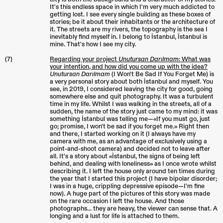
It's this endless space in which I'm very much addicted to
getting lost. I see every single building as these boxes of
stories; be it about their inhabitants or the architecture of
it. The streets are my rivers, the topography is the sea I
inevitably find myself in. I belong to İstanbul, İstanbul is
mine. That's how I see my city.
(7)
Regarding your project
Unutursan Darılmam
: What was
your intention, and how did you come up with the idea?
Unutursan Darılmam
(I Won't Be Sad If You Forget Me) is
a very personal story about both İstanbul and myself. You
see, in 2019, I considered leaving the city for good, going
somewhere else and quit photography. It was a turbulent
time in my life. Whilst I was walking in the streets, all of a
sudden, the name of the story just came to my mind: it was
something İstanbul was telling me—«If you must go, just
go; promise, I won't be sad if you forget me.» Right then
and there, I started working on it (I always have my
camera with me, as an advantage of exclusively using a
point-and-shoot camera) and decided not to leave after
all. It's a story about «İstanbul, the signs of being left
behind, and dealing with loneliness» as I once wrote whilst
describing it. I left the house only around ten times during
the year that I started this project (I have bipolar disorder;
I was in a huge, crippling depressive episode—I'm fine
now). A huge part of the pictures of this story was made
on the rare occasion I left the house. And those
photographs... they are heavy, the viewer can sense that. A
longing and a lust for life is attached to them.