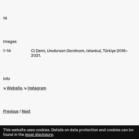
14
Images
1–14
Ci Demi,
Unutursan Darılmam
, Istanbul, Türkiye 2016–
2021.
Info
↘︎
Website
, ↘︎
Instagram
Previous
/
Next
This website uses cookies. Details on data protection and cookies can be
found in the︎︎
legal disclosure
.
Back to top