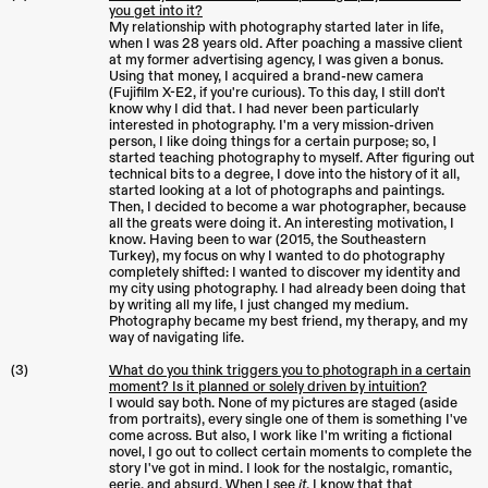
you get into it?
My relationship with photography started later in life,
when I was 28 years old. After poaching a massive client
at my former advertising agency, I was given a bonus.
Using that money, I acquired a brand-new camera
(Fujifilm X-E2, if you're curious). To this day, I still don't
know why I did that. I had never been particularly
interested in photography. I'm a very mission-driven
person, I like doing things for a certain purpose; so, I
started teaching photography to myself. After figuring out
technical bits to a degree, I dove into the history of it all,
started looking at a lot of photographs and paintings.
Then, I decided to become a war photographer, because
all the greats were doing it. An interesting motivation, I
know. Having been to war (2015, the Southeastern
Turkey), my focus on why I wanted to do photography
completely shifted: I wanted to discover my identity and
my city using photography. I had already been doing that
by writing all my life, I just changed my medium.
Photography became my best friend, my therapy, and my
way of navigating life.
(3)
What do you think triggers you to photograph in a certain
moment? Is it planned or solely driven by intuition?
I would say both. None of my pictures are staged (aside
from portraits), every single one of them is something I've
come across. But also, I work like I'm writing a fictional
novel, I go out to collect certain moments to complete the
story I've got in mind. I look for the nostalgic, romantic,
eerie, and absurd. When I see
it
, I know that that