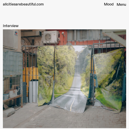
allcitiesarebeautiful.com
Mood︎
Menu
Interview