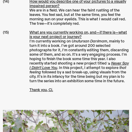
(14)
How would you describe one of your pictures to a visually
impaired person?
We are in a field. We can hear the faint rustling of the
leaves. You feel sad, but at the same time, you feel the
morning sun on your eyelids. This is what I would call red.
The tree—it's completely red.
(15)
What are you currently working on, and—if there is—what
is your next project or journey?
I'm currently working on
Unutursan Darılmam
, mainly to
turn it into a book. I've got around 200 selected
photographs for it, I'm constantly editing them, discarding
some of them, and so on. It's a very engaging process. I'm
hoping to finish the book some time this year. I also
recently started shooting a new project titled ↘︎
Never Say
I Didn't Love You
. In this project, I attempt to explore
that
feeling
followed by a sad break-up, using visuals from the
city. It's in its infancy for the time being but my plan is to
turn the series into an exhibition some time in the future.
Thank you, Ci.