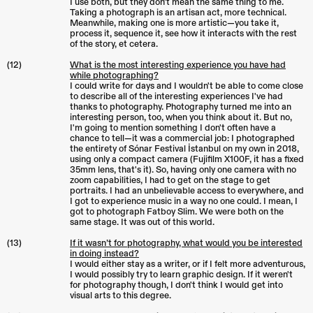
I use both, but they don't mean the same thing to me.
Taking a photograph is an artisan act, more technical.
Meanwhile, making one is more artistic—you take it,
process it, sequence it, see how it interacts with the rest
of the story, et cetera.
(12)
What is the most interesting experience you have had
while photographing?
I could write for days and I wouldn't be able to come close
to describe all of the interesting experiences I've had
thanks to photography. Photography turned me into an
interesting person, too, when you think about it. But no,
I'm going to mention something I don't often have a
chance to tell—it was a commercial job: I photographed
the entirety of Sónar Festival İstanbul on my own in 2018,
using only a compact camera (Fujifilm X100F, it has a fixed
35mm lens, that's it). So, having only one camera with no
zoom capabilities, I had to get on the stage to get
portraits. I had an unbelievable access to everywhere, and
I got to experience music in a way no one could. I mean, I
got to photograph Fatboy Slim. We were both on the
same stage. It was out of this world.
(13)
If it wasn’t for photography, what would you be interested
in doing instead?
I would either stay as a writer, or if I felt more adventurous,
I would possibly try to learn graphic design. If it weren't
for photography though, I don't think I would get into
visual arts to this degree.