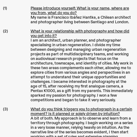
(1)
Please introduce yourself: What is your name, where are
you from, what do you do?
My name is Francisco Ibáñez Hantke, a Chilean architect
and photographer living between Santiago and London.
(2)
What is your relationship with photography and how did
you get into it?
I am an architect, urban planner, and photographer
specialising in urban regeneration. I divide my time
between designing and managing urban regeneration
projects as part of multidisciplinary teams, and working
on audiovisual research projects that focus on the
architecture, townscape, and identity of cities. My work in
these two areas complements each other, allowing me to
explore cities from various angles and perspectives in an
attempt to understand their unique opportunities and
challenges. I became interested in photography at the
age of 15, after receiving my first analogue camera, a
Pentax K1000, as a gift from my parents. This immediately
sparked my passion for photography. I won a few
competitions and began to take it very seriously.
(3)
What do you think triggers you to photograph in a certain
moment? Is it planned or solely driven by intuition?
A bit of both. My approach is to observe and learn from a
territory through photography. I begin working on a series
in a very loose manner, relying heavily on intuition. As the
narrative line of the series becomes evident, I then start
working with a set of rules and extensive planning.