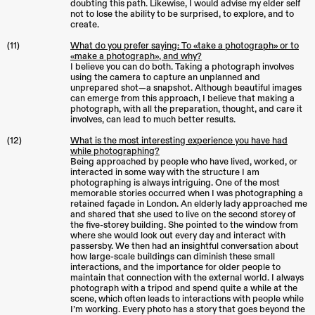
doubting this path. Likewise, I would advise my elder self
not to lose the ability to be surprised, to explore, and to
create.
(11)
What do you prefer saying: To «take a photograph» or to
«make a photograph», and why?
I believe you can do both. Taking a photograph involves
using the camera to capture an unplanned and
unprepared shot—a snapshot. Although beautiful images
can emerge from this approach, I believe that making a
photograph, with all the preparation, thought, and care it
involves, can lead to much better results.
(12)
What is the most interesting experience you have had
while photographing?
Being approached by people who have lived, worked, or
interacted in some way with the structure I am
photographing is always intriguing. One of the most
memorable stories occurred when I was photographing a
retained façade in London. An elderly lady approached me
and shared that she used to live on the second storey of
the five-storey building. She pointed to the window from
where she would look out every day and interact with
passersby. We then had an insightful conversation about
how large-scale buildings can diminish these small
interactions, and the importance for older people to
maintain that connection with the external world. I always
photograph with a tripod and spend quite a while at the
scene, which often leads to interactions with people while
I’m working. Every photo has a story that goes beyond the