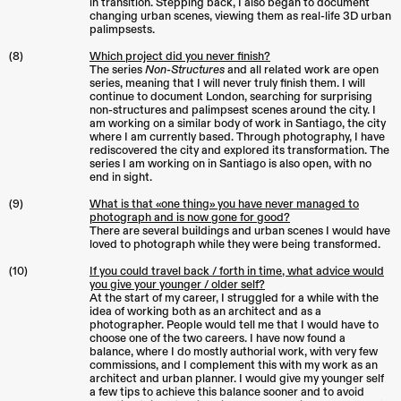
in transition. Stepping back, I also began to document
changing urban scenes, viewing them as real-life 3D urban
palimpsests.
(8)
Which project did you never finish?
The series
Non-Structures
and all related work are open
series, meaning that I will never truly finish them. I will
continue to document London, searching for surprising
non-structures and palimpsest scenes around the city. I
am working on a similar body of work in Santiago, the city
where I am currently based. Through photography, I have
rediscovered the city and explored its transformation. The
series I am working on in Santiago is also open, with no
end in sight.
(9)
What is that «one thing» you have never managed to
photograph and is now gone for good?
There are several buildings and urban scenes I would have
loved to photograph while they were being transformed.
(10)
If you could travel back / forth in time, what advice would
you give your younger / older self?
At the start of my career, I struggled for a while with the
idea of working both as an architect and as a
photographer. People would tell me that I would have to
choose one of the two careers. I have now found a
balance, where I do mostly authorial work, with very few
commissions, and I complement this with my work as an
architect and urban planner. I would give my younger self
a few tips to achieve this balance sooner and to avoid