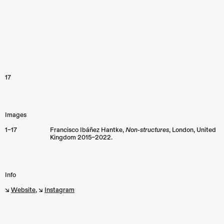
17
Images
1–17
Francisco Ibáñez Hantke,
Non-structures
,
London
,
United
Kingdom
2015–2022.
Info
↘︎
Website
, ↘︎
Instagram