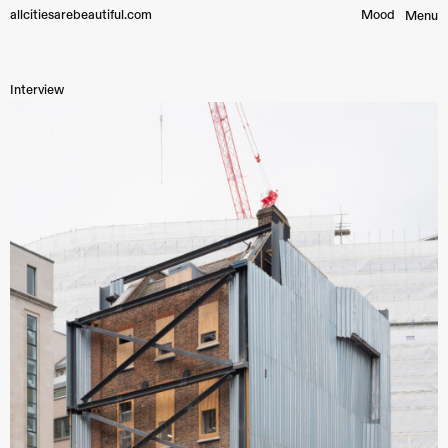
allcitiesarebeautiful.com
Mood︎
Menu
Interview