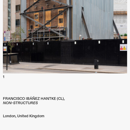
1
FRANCISCO IBÁÑEZ HANTKE (CL),
NON-STRUCTURES
London
,
United Kingdom