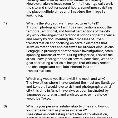
However, I always leave room for intuition. I typically walk
the site and shoot for several hours, sometimes revisiting
the place multiple times until I capture the image I am
looking for.
(4)
What is the story you want your pictures to tell?
Through photography, I aim to raise questions about the
temporal, emotional, and formal perceptions of the city.
My work challenges the traditional notions of permanence
and reality by documenting the processes of urban
transformation and focusing on certain elements that
serve as metaphors and catalysts for broader discussions.
I engage in prolonged photographic investigations, often
spanning months or years. During this period, I revisit the
areas I have photographed on several occasions, with the
goal of creating a series of images that critically reflect
the challenges and conflicts inherent in urban
transformations.
(5)
Which city would you like to visit the most, and why?
The two cities where I have worked the most are Santiago
and London. I would love to visit and photograph a third
city, this time in Asia. I have always been fascinated by
Japanese culture, art, and architecture, so my choice
would be Tokyo.
(6)
What is your personal relationship to cities and how do
you perceive them as places in general?
I see cities as contrasting spectacles of collaboration,