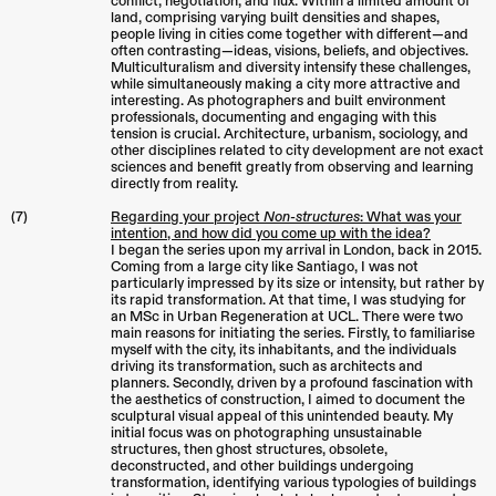
conflict, negotiation, and flux. Within a limited amount of
land, comprising varying built densities and shapes,
people living in cities come together with different—and
often contrasting—ideas, visions, beliefs, and objectives.
Multiculturalism and diversity intensify these challenges,
while simultaneously making a city more attractive and
interesting. As photographers and built environment
professionals, documenting and engaging with this
tension is crucial. Architecture, urbanism, sociology, and
other disciplines related to city development are not exact
sciences and benefit greatly from observing and learning
directly from reality.
(7)
Regarding your project
Non-structures
: What was your
intention, and how did you come up with the idea?
I began the series upon my arrival in London, back in 2015.
Coming from a large city like Santiago, I was not
particularly impressed by its size or intensity, but rather by
its rapid transformation. At that time, I was studying for
an MSc in Urban Regeneration at UCL. There were two
main reasons for initiating the series. Firstly, to familiarise
myself with the city, its inhabitants, and the individuals
driving its transformation, such as architects and
planners. Secondly, driven by a profound fascination with
the aesthetics of construction, I aimed to document the
sculptural visual appeal of this unintended beauty. My
initial focus was on photographing unsustainable
structures, then ghost structures, obsolete,
deconstructed, and other buildings undergoing
transformation, identifying various typologies of buildings