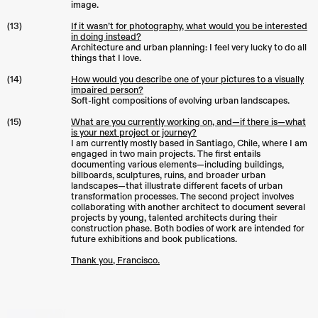
image.
(13)
If it wasn’t for photography, what would you be interested
in doing instead?
Architecture and urban planning: I feel very lucky to do all
things that I love.
(14)
How would you describe one of your pictures to a visually
impaired person?
Soft-light compositions of evolving urban landscapes.
(15)
What are you currently working on, and—if there is—what
is your next project or journey?
I am currently mostly based in Santiago, Chile, where I am
engaged in two main projects. The first entails
documenting various elements—including buildings,
billboards, sculptures, ruins, and broader urban
landscapes—that illustrate different facets of urban
transformation processes. The second project involves
collaborating with another architect to document several
projects by young, talented architects during their
construction phase. Both bodies of work are intended for
future exhibitions and book publications.
Thank you, Francisco.