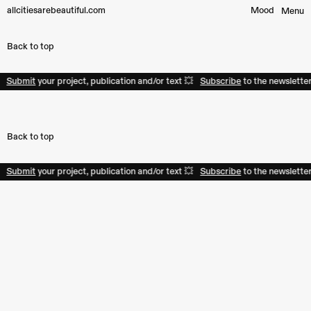
allcitiesarebeautiful.com
Mood︎
Menu
Back to top
Submit
your project, publication and/or text 💥
Subscribe
to the newsletter
Back to top
Submit
your project, publication and/or text 💥
Subscribe
to the newsletter