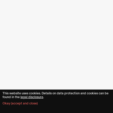
This website uses cookies. Details on data protection and cookies can be
found in the︎︎
legal disclosure
.
Okay (accept and close)